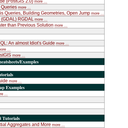
ide (PostGIS 2.0)
more ...
 Queries
more ...
is Queries, Building Geometries, Open Jump
more ...
ary (GDAL) RGDAL
more ...
ter than Previous Solution
more ...
L: An almost Idiot's Guide
more ...
ore ...
ostGIS
more ...
heatsheets/Examples
torials
uide
more ...
Map Examples
e ...
 Tutorials
atial Aggregates and More
more ...