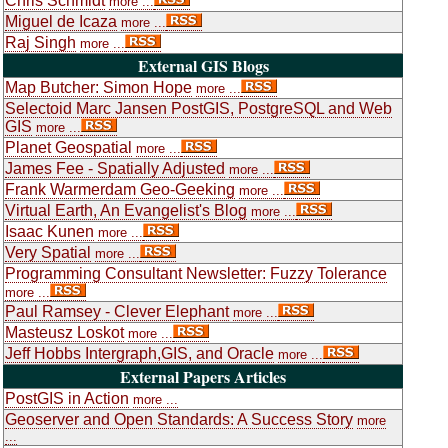
Chris Schmidt
more ...
Miguel de Icaza
more ...
Raj Singh
more ...
External GIS Blogs
Map Butcher: Simon Hope
more ...
Selectoid Marc Jansen PostGIS, PostgreSQL and Web
GIS
more ...
Planet Geospatial
more ...
James Fee - Spatially Adjusted
more ...
Frank Warmerdam Geo-Geeking
more ...
Virtual Earth, An Evangelist's Blog
more ...
Isaac Kunen
more ...
Very Spatial
more ...
Programming Consultant Newsletter: Fuzzy Tolerance
more ...
Paul Ramsey - Clever Elephant
more ...
Masteusz Loskot
more ...
Jeff Hobbs Intergraph,GIS, and Oracle
more ...
External Papers Articles
PostGIS in Action
more ...
Geoserver and Open Standards: A Success Story
more
...