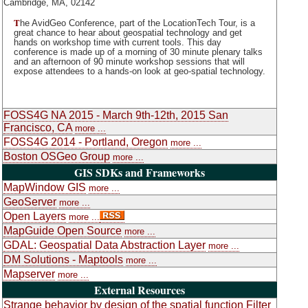
Cambridge, MA, 02142
T
he AvidGeo Conference, part of the LocationTech Tour, is a
great chance to hear about geospatial technology and get
hands on workshop time with current tools. This day
conference is made up of a morning of 30 minute plenary talks
and an afternoon of 90 minute workshop sessions that will
expose attendees to a hands-on look at geo-spatial technology.
FOSS4G NA 2015 - March 9th-12th, 2015 San
Francisco, CA
more ...
FOSS4G 2014 - Portland, Oregon
more ...
Boston OSGeo Group
more ...
GIS SDKs and Frameworks
MapWindow GIS
more ...
GeoServer
more ...
Open Layers
more ...
MapGuide Open Source
more ...
GDAL: Geospatial Data Abstraction Layer
more ...
DM Solutions - Maptools
more ...
Mapserver
more ...
External Resources
Strange behavior by design of the spatial function Filter