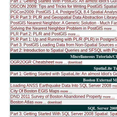
Part 1: Getting Started With PostGIS: An almost Idiot's Gu
OSCON 2009: Tips and Tricks for Writing PostGIS Spatial
PGCon2009: PostGIS 1.4, PostgreSQL 8.4 Spatial Analys
PLR Part 3: PL/R and Geospatial Data Abstraction Libr
PostGIS Nearest Neighbor: A Generic Solution - Much Fas
Solving the Nearest Neighbor Problem in PostGIS
more ...
PLR Part 2: PL/R and PostGIS
more ...
PLR Part 1: Up and Running with PL/R (PLR) in PostgreSQ
Part 3: PostGIS Loading Data from Non-Spatial Sources
m
Part 2: Introduction to Spatial Queries and SFSQL with P
Miscellaneous Tutorials/C
OGR2OGR Cheatsheet
more ...
download
SpatiaLite Tu
Part 1: Getting Started with SpatiaLite: An almost Idiot's G
Boston External 
Loading ANSS Earthquake Data Into SQL Server 2008
mor
City Of Boston EGIS Maps
more ...
DND 2011 Survey of Boston Abandoned Property
more ...
Boston Atlas
more ...
download
SQL Server 2008
Part 3: Getting Started With SQL Server 2008 Spatial: Sp