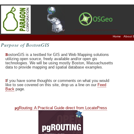
Home
About 
Purpose of BostonGIS
B
ostonGIS is a testbed for GIS and Web Mapping solutions
utilizing open source, freely available and/or open gis
technologies. We will be using mostly Boston, Massachusetts
data to provide mapping and spatial database examples.
I
f you have some thoughts or comments on what you would
like to see covered on this site, drop us a line on our
Feed
Back
page.
p
gRouting: A Practical Guide direct from LocatePress