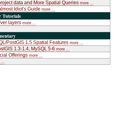
project data and More Spatial Queries
more ...
almost Idiot's Guide
more ...
Tutorials
ver layers
more ...
mentary
L/PostGIS 1.5 Spatial Features
more ...
stGIS 1.3-1.4, MySQL 5-6
more ...
al Offerings
more ...
...