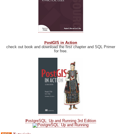
P
ostGIS in Action
check out book and download the first chapter and SQL Primer
for free.
P
ostgreSQL: Up and Running 3rd Edition