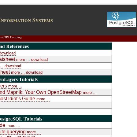
Information Systems
ostGIS Funding
nd References
download
atsheet
more ...
download
..
download
heet
more ...
download
nLayers Tutorials
yers
more ...
a and Mapnik: Your Own OpenStreetMap
more ...
st Idiot's Guide
more ...
ostgreSQL Tutorials
ide
more ...
te querying
more ...