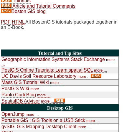
Tutorials
Article and Tutorial Comments
Boston GIS blog
PDF
HTML
All BostonGIS tutorials packaged together in
an E-Book.
Tutorial and Tip Sites
Geographic Information Systems Stack Exchange
more
...
PostGIS Online Tutorials: Learn spatial SQL
more ...
UC Davis Soil Resource Laboratory
more ...
Mass GIS Tutorial Wiki
more ...
PostGIS Wiki
more ...
Paolo Corti Blog
more ...
SpatialDB Advisor
more ...
Desktop GIS
OpenJump
more ...
Portable GIS : GIS Tools on a USB Stick
more ...
gvSIG: GIS Mapping Desktop Client
more ...