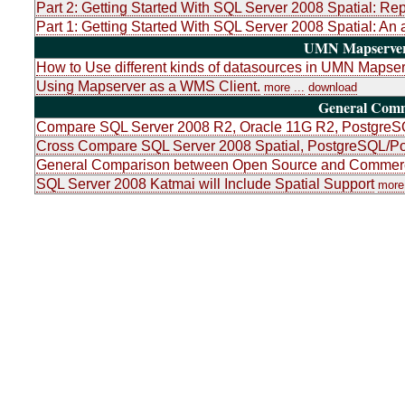
Part 2: Getting Started With SQL Server 2008 Spatial: Re
Part 1: Getting Started With SQL Server 2008 Spatial: An 
UMN Mapserver 
How to Use different kinds of datasources in UMN Mapser
Using Mapserver as a WMS Client.
more ...
download
General Com
Compare SQL Server 2008 R2, Oracle 11G R2, PostgreSQ
Cross Compare SQL Server 2008 Spatial, PostgreSQL/Po
General Comparison between Open Source and Commerci
SQL Server 2008 Katmai will Include Spatial Support
more 