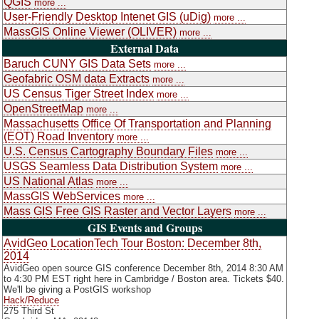
QGIS
more ...
User-Friendly Desktop Intenet GIS (uDig)
more ...
MassGIS Online Viewer (OLIVER)
more ...
External Data
Baruch CUNY GIS Data Sets
more ...
Geofabric OSM data Extracts
more ...
US Census Tiger Street Index
more ...
OpenStreetMap
more ...
Massachusetts Office Of Transportation and Planning
(EOT) Road Inventory
more ...
U.S. Census Cartography Boundary Files
more ...
USGS Seamless Data Distribution System
more ...
US National Atlas
more ...
MassGIS WebServices
more ...
Mass GIS Free GIS Raster and Vector Layers
more ...
GIS Events and Groups
AvidGeo LocationTech Tour Boston: December 8th,
2014
AvidGeo open source GIS conference December 8th, 2014 8:30 AM
to 4:30 PM EST right here in Cambridge / Boston area. Tickets $40.
We'll be giving a PostGIS workshop
Hack/Reduce
275 Third St