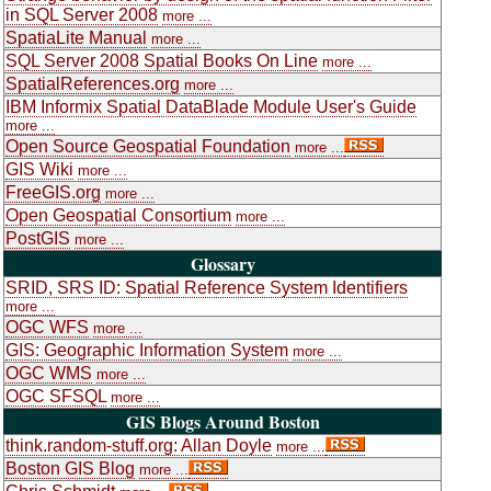
in SQL Server 2008
more ...
SpatiaLite Manual
more ...
SQL Server 2008 Spatial Books On Line
more ...
SpatialReferences.org
more ...
IBM Informix Spatial DataBlade Module User's Guide
more ...
Open Source Geospatial Foundation
more ...
GIS Wiki
more ...
FreeGIS.org
more ...
Open Geospatial Consortium
more ...
PostGIS
more ...
Glossary
SRID, SRS ID: Spatial Reference System Identifiers
more ...
OGC WFS
more ...
GIS: Geographic Information System
more ...
OGC WMS
more ...
OGC SFSQL
more ...
GIS Blogs Around Boston
think.random-stuff.org: Allan Doyle
more ...
Boston GIS Blog
more ...