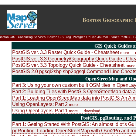
Boston Geographic 
Boston GIS
Consulting Services
Boston GIS Blog
Postgres OnLine Journal
Planet PostGIS
P
GIS Quick Guides a
PostGIS ver. 3.3 Raster Quick Guide - Cheatsheet
more ...
PostGIS ver. 3.3 Geometry/Geography Quick Guide - Che
PostGIS ver. 3.3 Topology Quick Guide - Cheatsheet
more .
PostGIS 2.0 pgsql2shp shp2pgsql Command Line Cheats
OpenStreetMap and Ope
Part 3: Using your own custom built OSM tiles in OpenLa
Part 2: Building Tiles with PostGIS OpenStreetMap dat
Part 1: Loading OpenStreetMap data into PostGIS: An Almo
Using OpenLayers: Part 2
more ...
Using OpenLayers: Part 1
more ...
download
PostGIS, pgRouting, and P
Part 1: Getting Started With PostGIS: An almost Idiot's Gu
pgRouting: Loading OpenStreetMap with Osm2Po and rou