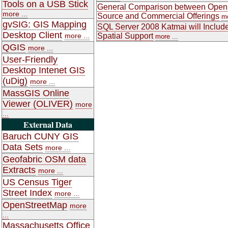
Tools on a USB Stick
General Comparison between Open
more ...
Source and Commercial Offerings
mo
gvSIG: GIS Mapping
SQL Server 2008 Katmai will Includ
Desktop Client
more ...
Spatial Support
more ...
QGIS
more ...
User-Friendly
Desktop Intenet GIS
(uDig)
more ...
MassGIS Online
Viewer (OLIVER)
more
...
External Data
Baruch CUNY GIS
Data Sets
more ...
Geofabric OSM data
Extracts
more ...
US Census Tiger
Street Index
more ...
OpenStreetMap
more
...
Massachusetts Office