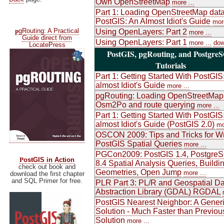
Own OpenStreetMap
more ...
Part 1: Loading OpenStreetMap data
PostGIS: An Almost Idiot's Guide
more
p
gRouting: A Practical
Using OpenLayers: Part 2
more ...
Guide direct from
Using OpenLayers: Part 1
more ...
dow
LocatePress
PostGIS, pgRouting, and Postgre
Tutorials
Part 1: Getting Started With PostGIS
almost Idiot's Guide
more ...
pgRouting: Loading OpenStreetMap
Osm2Po and route querying
more ...
Part 1: Getting Started With PostGIS
almost Idiot's Guide (PostGIS 2.0)
mo
OSCON 2009: Tips and Tricks for Wr
PostGIS Spatial Queries
more ...
PGCon2009: PostGIS 1.4, Postgre
P
ostGIS in Action
8.4 Spatial Analysis Queries, Buildi
check out book and
Geometries, Open Jump
more ...
download the first chapter
and SQL Primer for free.
PLR Part 3: PL/R and Geospatial Da
Abstraction Library (GDAL) RGDAL
PostGIS Nearest Neighbor: A Gener
Solution - Much Faster than Previou
Solution
more ...