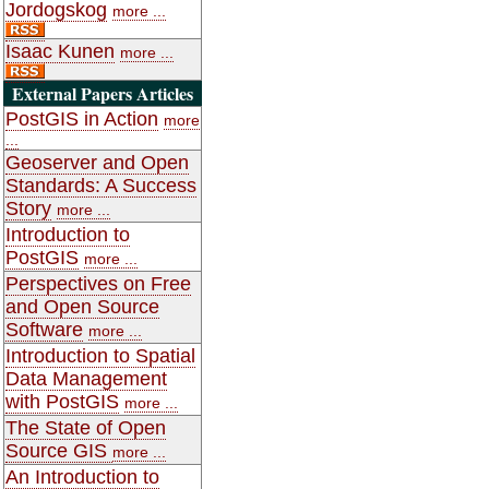
Jordogskog
more ...
Isaac Kunen
more ...
External Papers Articles
PostGIS in Action
more
...
Geoserver and Open
Standards: A Success
Story
more ...
Introduction to
PostGIS
more ...
Perspectives on Free
and Open Source
Software
more ...
Introduction to Spatial
Data Management
with PostGIS
more ...
The State of Open
Source GIS
more ...
An Introduction to