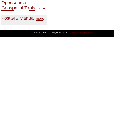
Opensource
Geospatial Tools
more
...
PostGIS Manual
more
...
Boston GIS Copyright 2026
Paragon Corporation