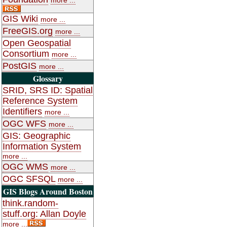
GIS Wiki
more ...
FreeGIS.org
more ...
Open Geospatial
Consortium
more ...
PostGIS
more ...
Glossary
SRID, SRS ID: Spatial
Reference System
Identifiers
more ...
OGC WFS
more ...
GIS: Geographic
Information System
more ...
OGC WMS
more ...
OGC SFSQL
more ...
GIS Blogs Around Boston
think.random-
stuff.org: Allan Doyle
more ...