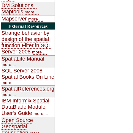
DM Solutions -
Maptools
more ...
Mapserver
more ...
External Resources
Strange behavior by
design of the spatial
function Filter in SQL
Server 2008
more ...
SpatiaLite Manual
more ...
SQL Server 2008
Spatial Books On Line
more ...
SpatialReferences.org
more ...
IBM Informix Spatial
DataBlade Module
User's Guide
more ...
Open Source
Geospatial
Foundation
more ...