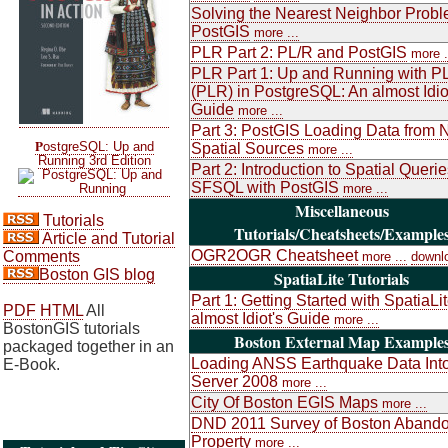
Solving the Nearest Neighbor Probl
PostGIS
more ...
PLR Part 2: PL/R and PostGIS
more .
PLR Part 1: Up and Running with P
(PLR) in PostgreSQL: An almost Idio
Guide
more ...
Part 3: PostGIS Loading Data from 
P
ostgreSQL: Up and
Spatial Sources
more ...
Running 3rd Edition
Part 2: Introduction to Spatial Queri
SFSQL with PostGIS
more ...
Miscellaneous
Tutorials
Tutorials/Cheatsheets/Example
Article and Tutorial
OGR2OGR Cheatsheet
Comments
more ...
downl
Boston GIS blog
SpatiaLite Tutorials
Part 1: Getting Started with SpatiaLi
PDF
HTML
All
almost Idiot's Guide
more ...
BostonGIS tutorials
Boston External Map Example
packaged together in an
Loading ANSS Earthquake Data Int
E-Book.
Server 2008
more ...
City Of Boston EGIS Maps
more ...
DND 2011 Survey of Boston Aband
Property
more ...