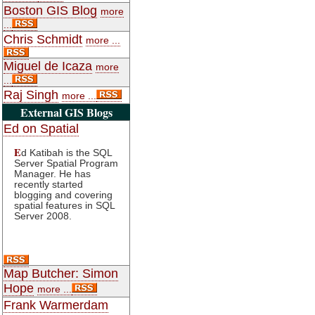
Boston GIS Blog
more
...
Chris Schmidt
more ...
Miguel de Icaza
more
...
Raj Singh
more ...
External GIS Blogs
Ed on Spatial
E
d Katibah is the SQL
Server Spatial Program
Manager. He has
recently started
blogging and covering
spatial features in SQL
Server 2008.
Map Butcher: Simon
Hope
more ...
Frank Warmerdam