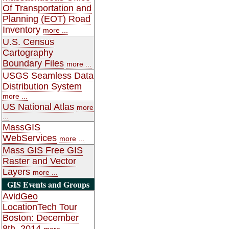
Of Transportation and
Planning (EOT) Road
Inventory
more ...
U.S. Census
Cartography
Boundary Files
more ...
USGS Seamless Data
Distribution System
more ...
US National Atlas
more
...
MassGIS
WebServices
more ...
Mass GIS Free GIS
Raster and Vector
Layers
more ...
GIS Events and Groups
AvidGeo
LocationTech Tour
Boston: December
8th, 2014
more ...