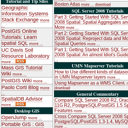
Tutorial and Tip Sites
Boston Atlas
more ...
download
Geographic
SQL Server 2008 Tutorials
Information Systems
Part 3: Getting Started With SQL Ser
Stack Exchange
more
2008 Spatial: Spatial Aggregates an
...
More
more ...
PostGIS Online
Part 2: Getting Started With SQL Ser
Tutorials: Learn
2008 Spatial: Reproject data and M
spatial SQL
more ...
Spatial Queries
more ...
UC Davis Soil
Part 1: Getting Started With SQL Ser
2008 Spatial: An almost Idiot's Guid
Resource Laboratory
...
more ...
UMN Mapserver Tutorials
Mass GIS Tutorial
How to Use different kinds of datas
Wiki
more ...
in UMN Mapserver layers
more ...
PostGIS Wiki
more ...
Using Mapserver as a WMS Client.
Paolo Corti Blog
more
download
...
General Commentary
SpatialDB Advisor
Compare SQL Server 2008 R2, Orac
more ...
11G R2, PostgreSQL/PostGIS 1.5 Sp
Desktop GIS
Features
more ...
Cross Compare SQL Server 2008 Sp
OpenJump
more ...
PostgreSQL/PostGIS 1.3-1.4, MySQ
Portable GIS : GIS
more ...