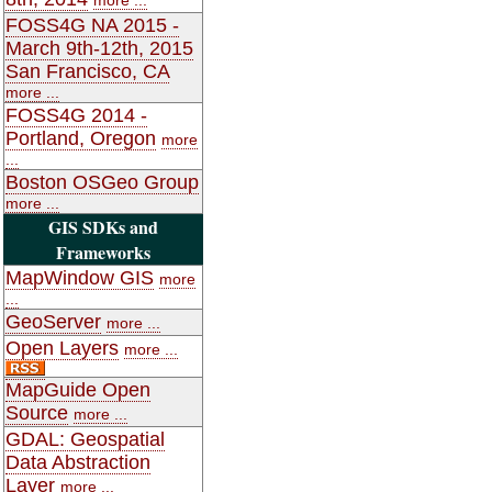
FOSS4G NA 2015 -
March 9th-12th, 2015
San Francisco, CA
more ...
FOSS4G 2014 -
Portland, Oregon
more
...
Boston OSGeo Group
more ...
GIS SDKs and
Frameworks
MapWindow GIS
more
...
GeoServer
more ...
Open Layers
more ...
MapGuide Open
Source
more ...
GDAL: Geospatial
Data Abstraction
Layer
more ...