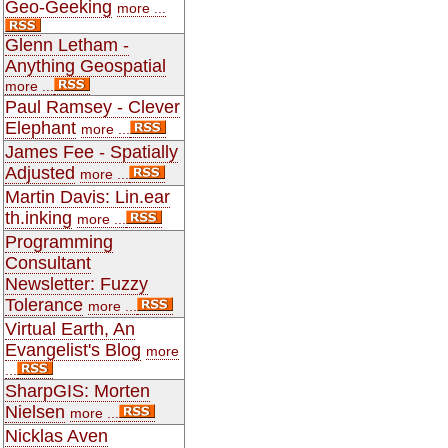
Geo-Geeking
more ...
Glenn Letham -
Anything Geospatial
more ...
Paul Ramsey - Clever
Elephant
more ...
James Fee - Spatially
Adjusted
more ...
Martin Davis: Lin.ear
th.inking
more ...
Programming
Consultant
Newsletter: Fuzzy
Tolerance
more ...
Virtual Earth, An
Evangelist's Blog
more
...
SharpGIS: Morten
Nielsen
more ...
Nicklas Aven