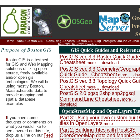
Ge
In
S
Home
About Boston GIS
Consulting Services
Boston GIS Blog
Postgres OnLine Journal
PostGIS
PostGIS Funding
Purpose of BostonGIS
GIS Quick Guides and Referenc
PostGIS ver. 3.3 Raster Quick Guide
B
ostonGIS is a testbed
Cheatsheet
more ...
download
for GIS and Web Mapping
solutions utilizing open
PostGIS ver. 3.3 Geometry/Geograp
source, freely available
Quick Guide - Cheatsheet
more ...
dow
and/or open gis
PostGIS ver. 3.3 Topology Quick Gui
technologies. We will be
using mostly Boston,
Cheatsheet
more ...
download
Massachusetts data to
PostGIS 2.0 pgsql2shp shp2pgsql
provide mapping and
Command Line Cheatsheet
spatial database
more ...
examples.
download
OpenStreetMap and OpenLayers Tut
I
Part 3: Using your own custom buil
f you have some
thoughts or comments on
tiles in OpenLayers
more ...
what you would like to
Part 2: Building Tiles with PostGIS
see covered on this site,
drop us a line on our
Feed
OpenStreetMap data and Mapnik: Y
Back
page.