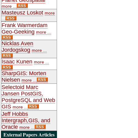
more ...
Masteusz Loskot
more
...
Frank Warmerdam
Geo-Geeking
more ...
Nicklas Aven
Jordogskog
more ...
Isaac Kunen
more ...
SharpGIS: Morten
Nielsen
more ...
Selectoid Marc
Jansen PostGIS,
PostgreSQL and Web
GIS
more ...
Jeff Hobbs
Intergraph,GIS, and
Oracle
more ...
External Papers Articles