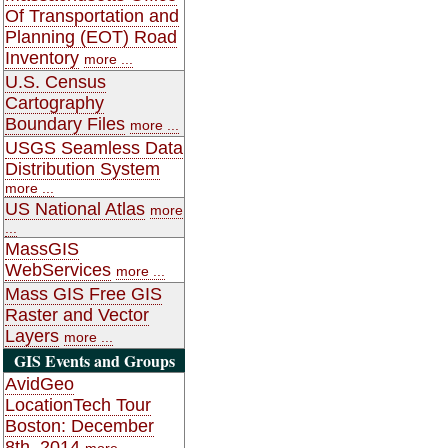
Of Transportation and
Planning (EOT) Road
Inventory
more ...
U.S. Census
Cartography
Boundary Files
more ...
USGS Seamless Data
Distribution System
more ...
US National Atlas
more
...
MassGIS
WebServices
more ...
Mass GIS Free GIS
Raster and Vector
Layers
more ...
GIS Events and Groups
AvidGeo
LocationTech Tour
Boston: December
8th, 2014
more ...