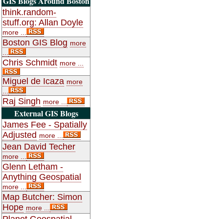
GIS Blogs Around Boston
think.random-
stuff.org: Allan Doyle
more ...
Boston GIS Blog
more
...
Chris Schmidt
more ...
Miguel de Icaza
more
...
Raj Singh
more ...
External GIS Blogs
James Fee - Spatially
Adjusted
more ...
Jean David Techer
more ...
Glenn Letham -
Anything Geospatial
more ...
Map Butcher: Simon
Hope
more ...
Planet Geospatial