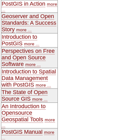
PostGIS in Action
more
...
Geoserver and Open
Standards: A Success
Story
more ...
Introduction to
PostGIS
more ...
Perspectives on Free
and Open Source
Software
more ...
Introduction to Spatial
Data Management
with PostGIS
more ...
The State of Open
Source GIS
more ...
An Introduction to
Opensource
Geospatial Tools
more
...
PostGIS Manual
more
...