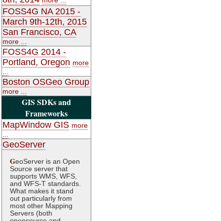
FOSS4G NA 2015 -
March 9th-12th, 2015
San Francisco, CA
more ...
FOSS4G 2014 -
Portland, Oregon
more
...
Boston OSGeo Group
more ...
GIS SDKs and
Frameworks
MapWindow GIS
more
...
GeoServer
G
eoServer is an Open
Source server that
supports WMS, WFS,
and WFS-T standards.
What makes it stand
out particularly from
most other Mapping
Servers (both
opensource and