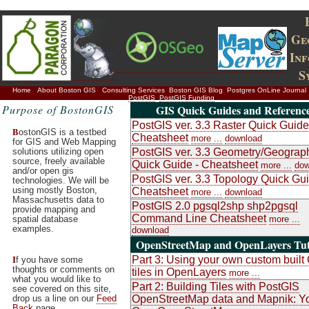
Ge
In
S
Home
About Boston GIS
Consulting Services
Boston GIS Blog
Postgres OnLine Journal
PostGIS
PostGIS Funding
Purpose of BostonGIS
GIS Quick Guides and Referenc
PostGIS ver. 3.3 Raster Quick Guide
B
ostonGIS is a testbed
Cheatsheet
more ...
download
for GIS and Web Mapping
solutions utilizing open
PostGIS ver. 3.3 Geometry/Geograp
source, freely available
Quick Guide - Cheatsheet
more ...
dow
and/or open gis
PostGIS ver. 3.3 Topology Quick Gui
technologies. We will be
using mostly Boston,
Cheatsheet
more ...
download
Massachusetts data to
PostGIS 2.0 pgsql2shp shp2pgsql
provide mapping and
Command Line Cheatsheet
spatial database
more ...
examples.
download
OpenStreetMap and OpenLayers Tut
I
Part 3: Using your own custom buil
f you have some
thoughts or comments on
tiles in OpenLayers
more ...
what you would like to
Part 2: Building Tiles with PostGIS
see covered on this site,
drop us a line on our
Feed
OpenStreetMap data and Mapnik: Y
Back
page.