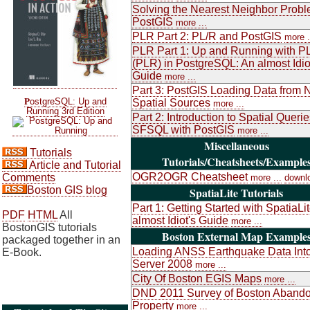
Solving the Nearest Neighbor Probl
PostGIS
more ...
PLR Part 2: PL/R and PostGIS
more .
PLR Part 1: Up and Running with P
(PLR) in PostgreSQL: An almost Idio
Guide
more ...
Part 3: PostGIS Loading Data from 
P
ostgreSQL: Up and
Spatial Sources
more ...
Running 3rd Edition
Part 2: Introduction to Spatial Queri
SFSQL with PostGIS
more ...
Miscellaneous
Tutorials
Tutorials/Cheatsheets/Example
Article and Tutorial
OGR2OGR Cheatsheet
Comments
more ...
downl
Boston GIS blog
SpatiaLite Tutorials
Part 1: Getting Started with SpatiaLi
PDF
HTML
All
almost Idiot's Guide
more ...
BostonGIS tutorials
Boston External Map Example
packaged together in an
Loading ANSS Earthquake Data Int
E-Book.
Server 2008
more ...
City Of Boston EGIS Maps
more ...
DND 2011 Survey of Boston Aband
Property
more ...