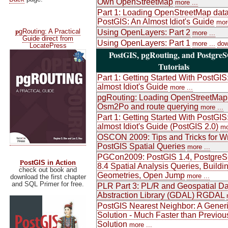
Own OpenStreetMap
more ...
Part 1: Loading OpenStreetMap data
PostGIS: An Almost Idiot's Guide
more
p
gRouting: A Practical
Using OpenLayers: Part 2
more ...
Guide direct from
Using OpenLayers: Part 1
more ...
dow
LocatePress
PostGIS, pgRouting, and Postgre
Tutorials
Part 1: Getting Started With PostGIS
almost Idiot's Guide
more ...
pgRouting: Loading OpenStreetMap
Osm2Po and route querying
more ...
Part 1: Getting Started With PostGIS
almost Idiot's Guide (PostGIS 2.0)
mo
OSCON 2009: Tips and Tricks for Wr
PostGIS Spatial Queries
more ...
PGCon2009: PostGIS 1.4, Postgre
P
ostGIS in Action
8.4 Spatial Analysis Queries, Buildi
check out book and
Geometries, Open Jump
more ...
download the first chapter
and SQL Primer for free.
PLR Part 3: PL/R and Geospatial Da
Abstraction Library (GDAL) RGDAL
PostGIS Nearest Neighbor: A Gener
Solution - Much Faster than Previou
Solution
more ...