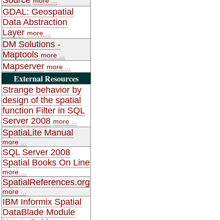
more ...
GDAL: Geospatial
Data Abstraction
Layer
more ...
DM Solutions -
Maptools
more ...
Mapserver
more ...
External Resources
Strange behavior by
design of the spatial
function Filter in SQL
Server 2008
more ...
SpatiaLite Manual
more ...
SQL Server 2008
Spatial Books On Line
more ...
SpatialReferences.org
more ...
IBM Informix Spatial
DataBlade Module