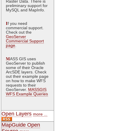
Raster Data. There is
preliminary support for
MySQL and MapInfo.
I
f you need
commercial support.
Check out the
GeoServer
Commercial Support
page
.
M
ASS GIS uses
GeoServer to publish
some of their Oracle
ArcSDE layers. Check
out their example page
on how to make WFS
requests to their
GeoServer.
MASSGIS
WFS Example Queries
Open Layers
more ...
MapGuide Open
Source