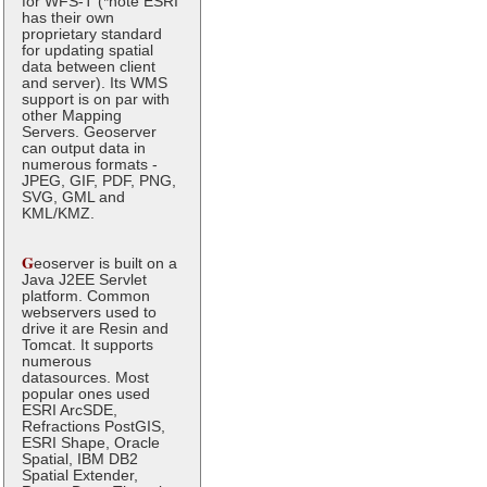
for WFS-T (*note ESRI
has their own
proprietary standard
for updating spatial
data between client
and server). Its WMS
support is on par with
other Mapping
Servers. Geoserver
can output data in
numerous formats -
JPEG, GIF, PDF, PNG,
SVG, GML and
KML/KMZ.
G
eoserver is built on a
Java J2EE Servlet
platform. Common
webservers used to
drive it are Resin and
Tomcat. It supports
numerous
datasources. Most
popular ones used
ESRI ArcSDE,
Refractions PostGIS,
ESRI Shape, Oracle
Spatial, IBM DB2
Spatial Extender,