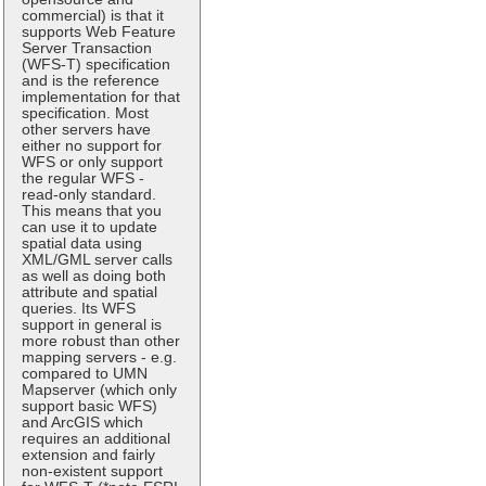
commercial) is that it
supports Web Feature
Server Transaction
(WFS-T) specification
and is the reference
implementation for that
specification. Most
other servers have
either no support for
WFS or only support
the regular WFS -
read-only standard.
This means that you
can use it to update
spatial data using
XML/GML server calls
as well as doing both
attribute and spatial
queries. Its WFS
support in general is
more robust than other
mapping servers - e.g.
compared to UMN
Mapserver (which only
support basic WFS)
and ArcGIS which
requires an additional
extension and fairly
non-existent support