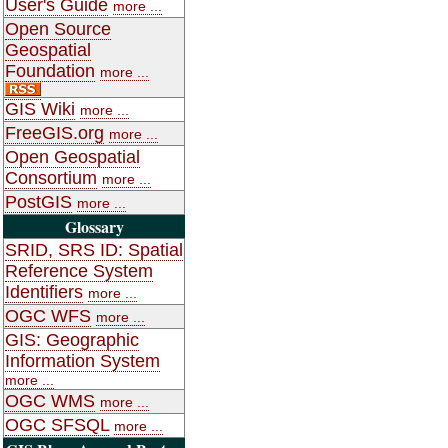
User's Guide
more ...
Open Source
Geospatial
Foundation
more ...
GIS Wiki
more ...
FreeGIS.org
more ...
Open Geospatial
Consortium
more ...
PostGIS
more ...
Glossary
SRID, SRS ID: Spatial
Reference System
Identifiers
more ...
OGC WFS
more ...
GIS: Geographic
Information System
more ...
OGC WMS
more ...
OGC SFSQL
more ...