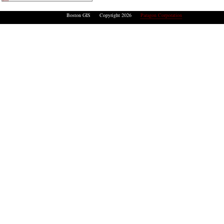
Boston GIS Copyright 2026
Paragon Corporation