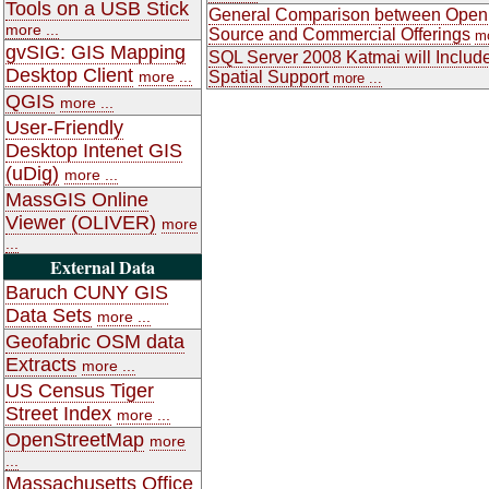
Tools on a USB Stick
General Comparison between Open
more ...
Source and Commercial Offerings
mo
gvSIG: GIS Mapping
SQL Server 2008 Katmai will Includ
Desktop Client
more ...
Spatial Support
more ...
QGIS
more ...
User-Friendly
Desktop Intenet GIS
(uDig)
more ...
MassGIS Online
Viewer (OLIVER)
more
...
External Data
Baruch CUNY GIS
Data Sets
more ...
Geofabric OSM data
Extracts
more ...
US Census Tiger
Street Index
more ...
OpenStreetMap
more
...
Massachusetts Office