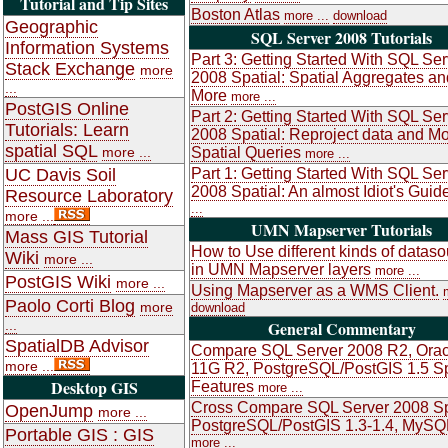
Tutorial and Tip Sites
Boston Atlas
more ...
download
Geographic
SQL Server 2008 Tutorials
Information Systems
Part 3: Getting Started With SQL Ser
Stack Exchange
more
2008 Spatial: Spatial Aggregates an
...
More
more ...
PostGIS Online
Part 2: Getting Started With SQL Ser
Tutorials: Learn
2008 Spatial: Reproject data and M
spatial SQL
more ...
Spatial Queries
more ...
UC Davis Soil
Part 1: Getting Started With SQL Ser
2008 Spatial: An almost Idiot's Guid
Resource Laboratory
...
more ...
UMN Mapserver Tutorials
Mass GIS Tutorial
How to Use different kinds of datas
Wiki
more ...
in UMN Mapserver layers
more ...
PostGIS Wiki
more ...
Using Mapserver as a WMS Client.
Paolo Corti Blog
more
download
...
General Commentary
SpatialDB Advisor
Compare SQL Server 2008 R2, Orac
more ...
11G R2, PostgreSQL/PostGIS 1.5 Sp
Desktop GIS
Features
more ...
Cross Compare SQL Server 2008 Sp
OpenJump
more ...
PostgreSQL/PostGIS 1.3-1.4, MySQ
Portable GIS : GIS
more ...