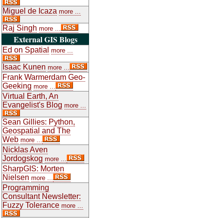
Miguel de Icaza
more ...
Raj Singh
more ...
External GIS Blogs
Ed on Spatial
more ...
Isaac Kunen
more ...
Frank Warmerdam Geo-
Geeking
more ...
Virtual Earth, An
Evangelist's Blog
more ...
Sean Gillies: Python,
Geospatial and The
Web
more ...
Nicklas Aven
Jordogskog
more ...
SharpGIS: Morten
Nielsen
more ...
Programming
Consultant Newsletter:
Fuzzy Tolerance
more ...