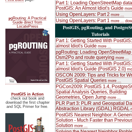
Part 1: Loading OpenStreetMap data
PostGIS: An Almost Idiot's Guide
more
Using OpenLayers: Part 2
more ...
p
gRouting: A Practical
Using OpenLayers: Part 1
more ...
dow
Guide direct from
PostGIS, pgRouting, and Postgre
LocatePress
Tutorials
Part 1: Getting Started With PostGIS
almost Idiot's Guide
more ...
pgRouting: Loading OpenStreetMap 
Osm2Po and route querying
more ...
Part 1: Getting Started With PostGIS
almost Idiot's Guide (PostGIS 2.0)
mor
OSCON 2009: Tips and Tricks for Wr
PostGIS Spatial Queries
more ...
PGCon2009: PostGIS 1.4, PostgreS
Spatial Analysis Queries, Building
P
ostGIS in Action
Geometries, Open Jump
more ...
check out book and
download the first chapter
PLR Part 3: PL/R and Geospatial Da
and SQL Primer for free.
Abstraction Library (GDAL) RGDAL
PostGIS Nearest Neighbor: A Generi
Solution - Much Faster than Previou
Solution
more ...
Solving the Nearest Neighbor Probl