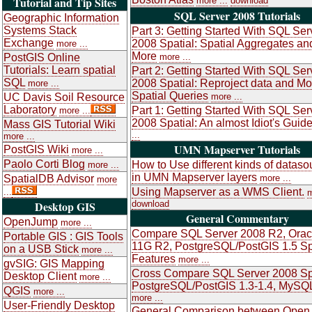
Tutorial and Tip Sites
more ...
download
SQL Server 2008 Tutorials
Geographic Information
Systems Stack
Part 3: Getting Started With SQL Ser
Exchange
2008 Spatial: Spatial Aggregates an
more ...
More
PostGIS Online
more ...
Tutorials: Learn spatial
Part 2: Getting Started With SQL Ser
SQL
2008 Spatial: Reproject data and Mo
more ...
Spatial Queries
UC Davis Soil Resource
more ...
Laboratory
Part 1: Getting Started With SQL Ser
more ...
2008 Spatial: An almost Idiot's Guid
Mass GIS Tutorial Wiki
...
more ...
UMN Mapserver Tutorials
PostGIS Wiki
more ...
Paolo Corti Blog
How to Use different kinds of dataso
more ...
in UMN Mapserver layers
SpatialDB Advisor
more ...
more
Using Mapserver as a WMS Client.
...
m
Desktop GIS
download
General Commentary
OpenJump
more ...
Compare SQL Server 2008 R2, Orac
Portable GIS : GIS Tools
11G R2, PostgreSQL/PostGIS 1.5 Sp
on a USB Stick
more ...
Features
more ...
gvSIG: GIS Mapping
Cross Compare SQL Server 2008 Spa
Desktop Client
more ...
PostgreSQL/PostGIS 1.3-1.4, MySQL
QGIS
more ...
more ...
User-Friendly Desktop
General Comparison between Open