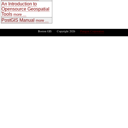
An Introduction to
Opensource Geospatial
Tools
more ...
PostGIS Manual
more ...
Boston GIS Copyright 2026
Paragon Corporation