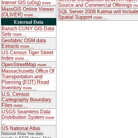
Intenet GIS (uDig)
more ...
Source and Commercial Offerings
mo
MassGIS Online Viewer
SQL Server 2008 Katmai will Includ
(OLIVER)
more ...
Spatial Support
more ...
External Data
Baruch CUNY GIS Data
Sets
more ...
Geofabric OSM data
Extracts
more ...
US Census Tiger Street
Index
more ...
OpenStreetMap
more ...
Massachusetts Office Of
Transportation and
Planning (EOT) Road
Inventory
more ...
U.S. Census
Cartography Boundary
Files
more ...
USGS Seamless Data
Distribution System
more
...
US National Atlas
National Atlas free data