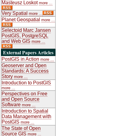
Masteusz Loskot
more ...
Very Spatial
more ...
Planet Geospatial
more ...
Selectoid Marc Jansen
PostGIS, PostgreSQL
and Web GIS
more ...
External Papers Articles
PostGIS in Action
more ...
Geoserver and Open
Standards: A Success
Story
more ...
Introduction to PostGIS
more ...
Perspectives on Free
and Open Source
Software
more ...
Introduction to Spatial
Data Management with
PostGIS
more ...
The State of Open
Source GIS
more ...