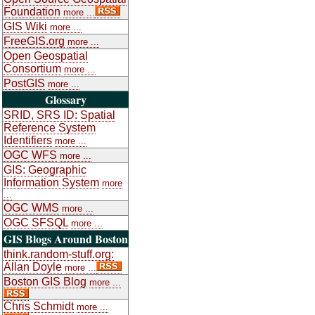
Foundation
more ...
GIS Wiki
more ...
FreeGIS.org
more ...
Open Geospatial
Consortium
more ...
PostGIS
more ...
Glossary
SRID, SRS ID: Spatial
Reference System
Identifiers
more ...
OGC WFS
more ...
GIS: Geographic
Information System
more
...
OGC WMS
more ...
OGC SFSQL
more ...
GIS Blogs Around Boston
think.random-stuff.org:
Allan Doyle
more ...
Boston GIS Blog
more ...
Chris Schmidt
more ...