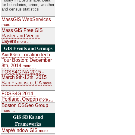
mostly in ESRI shape. Data
for boundaries, crime, weather
and census statistics
MassGIS WebServices
more ...
Mass GIS Free GIS
Raster and Vector
Layers
more ...
GIS Events and Groups
AvidGeo LocationTech
Tour Boston: December
8th, 2014
more ...
FOSS4G NA 2015 -
March 9th-12th, 2015
San Francisco, CA
more
...
FOSS4G 2014 -
Portland, Oregon
more ...
Boston OSGeo Group
more ...
GIS SDKs and
Frameworks
MapWindow GIS
more ...