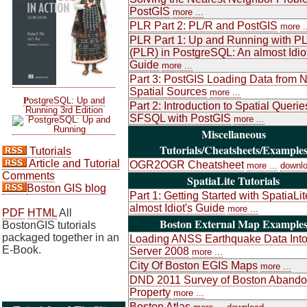
PostGIS
more ...
PLR Part 2: PL/R and PostGIS
more .
PLR Part 1: Up and Running with P
(PLR) in PostgreSQL: An almost Idiot
Guide
more ...
Part 3: PostGIS Loading Data from 
Spatial Sources
more ...
P
ostgreSQL: Up and
Part 2: Introduction to Spatial Queri
Running 3rd Edition
SFSQL with PostGIS
more ...
Miscellaneous
Tutorials/Cheatsheets/Example
Tutorials
Article and Tutorial
OGR2OGR Cheatsheet
more ...
downl
Comments
SpatiaLite Tutorials
Boston GIS blog
Part 1: Getting Started with SpatiaLit
almost Idiot's Guide
more ...
PDF
HTML
All
Boston External Map Example
BostonGIS tutorials
packaged together in an
Loading ANSS Earthquake Data Int
E-Book.
Server 2008
more ...
City Of Boston EGIS Maps
more ...
DND 2011 Survey of Boston Aband
Property
more ...
Boston Atlas