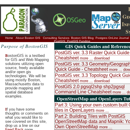
Ge
In
S
Home
About Boston GIS
Consulting Services
Boston GIS Blog
Postgres OnLine Journal
PostGIS
PostGIS Funding
Purpose of BostonGIS
GIS Quick Guides and Referenc
PostGIS ver. 3.3 Raster Quick Guide 
B
ostonGIS is a testbed
Cheatsheet
more ...
download
for GIS and Web Mapping
solutions utilizing open
PostGIS ver. 3.3 Geometry/Geograp
source, freely available
Quick Guide - Cheatsheet
more ...
dow
and/or open gis
PostGIS ver. 3.3 Topology Quick Gui
technologies. We will be
using mostly Boston,
Cheatsheet
more ...
download
Massachusetts data to
PostGIS 2.0 pgsql2shp shp2pgsql
provide mapping and
Command Line Cheatsheet
spatial database
more ...
d
examples.
OpenStreetMap and OpenLayers Tuto
Part 3: Using your own custom buil
I
f you have some
tiles in OpenLayers
more ...
thoughts or comments on
Part 2: Building Tiles with PostGIS
what you would like to
OpenStreetMap data and Mapnik: Y
see covered on this site,
drop us a line on our
Own OpenStreetMap
more ...
Feed Back
page.