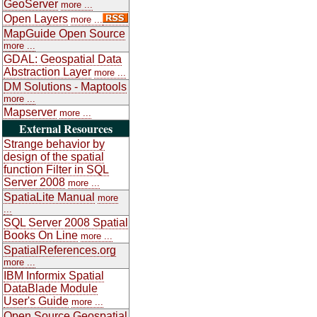
GeoServer
more ...
Open Layers
more ...
MapGuide Open Source
more ...
GDAL: Geospatial Data
Abstraction Layer
more ...
DM Solutions - Maptools
more ...
Mapserver
more ...
External Resources
Strange behavior by
design of the spatial
function Filter in SQL
Server 2008
more ...
SpatiaLite Manual
more
...
SQL Server 2008 Spatial
Books On Line
more ...
SpatialReferences.org
more ...
IBM Informix Spatial
DataBlade Module
User's Guide
more ...
Open Source Geospatial