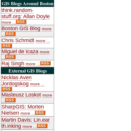
GIS Blogs Around Boston
think.random-
stuff.org: Allan Doyle
more ...
Boston GIS Blog
more
...
Chris Schmidt
more ...
Miguel de Icaza
more
...
Raj Singh
more ...
External GIS Blogs
Nicklas Aven
Jordogskog
more ...
Masteusz Loskot
more
...
SharpGIS: Morten
Nielsen
more ...
Martin Davis: Lin.ear
th.inking
more ...