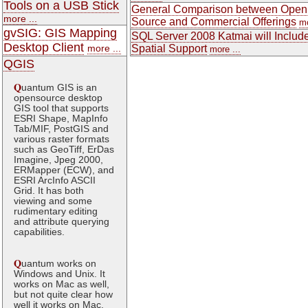
Tools on a USB Stick
General Comparison between Open
more ...
Source and Commercial Offerings
mo
gvSIG: GIS Mapping
SQL Server 2008 Katmai will Includ
Desktop Client
more ...
Spatial Support
more ...
QGIS
Q
uantum GIS is an
opensource desktop
GIS tool that supports
ESRI Shape, MapInfo
Tab/MIF, PostGIS and
various raster formats
such as GeoTiff, ErDas
Imagine, Jpeg 2000,
ERMapper (ECW), and
ESRI ArcInfo ASCII
Grid. It has both
viewing and some
rudimentary editing
and attribute querying
capabilities.
Q
uantum works on
Windows and Unix. It
works on Mac as well,
but not quite clear how
well it works on Mac.