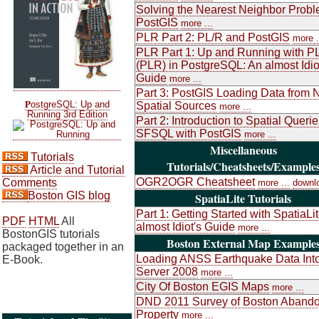
Solving the Nearest Neighbor Probl
PostGIS
more ...
PLR Part 2: PL/R and PostGIS
more .
PLR Part 1: Up and Running with P
(PLR) in PostgreSQL: An almost Idio
Guide
more ...
Part 3: PostGIS Loading Data from 
P
ostgreSQL: Up and
Spatial Sources
more ...
Running 3rd Edition
Part 2: Introduction to Spatial Queri
SFSQL with PostGIS
more ...
Miscellaneous
Tutorials
Tutorials/Cheatsheets/Example
Article and Tutorial
OGR2OGR Cheatsheet
Comments
more ...
downl
Boston GIS blog
SpatiaLite Tutorials
Part 1: Getting Started with SpatiaLi
PDF
HTML
All
almost Idiot's Guide
more ...
BostonGIS tutorials
Boston External Map Example
packaged together in an
Loading ANSS Earthquake Data Int
E-Book.
Server 2008
more ...
City Of Boston EGIS Maps
more ...
DND 2011 Survey of Boston Aband
Property
more ...