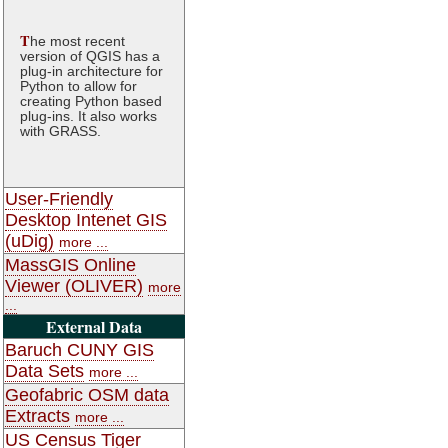
T
he most recent
version of QGIS has a
plug-in architecture for
Python to allow for
creating Python based
plug-ins. It also works
with GRASS.
User-Friendly
Desktop Intenet GIS
(uDig)
more ...
MassGIS Online
Viewer (OLIVER)
more
...
External Data
Baruch CUNY GIS
Data Sets
more ...
Geofabric OSM data
Extracts
more ...
US Census Tiger