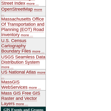
Street Index
more ...
OpenStreetMap
more
...
Massachusetts Office
Of Transportation and
Planning (EOT) Road
Inventory
more ...
U.S. Census
Cartography
Boundary Files
more ...
USGS Seamless Data
Distribution System
more ...
US National Atlas
more
...
MassGIS
WebServices
more ...
Mass GIS Free GIS
Raster and Vector
Layers
more ...
GIS Events and Groups