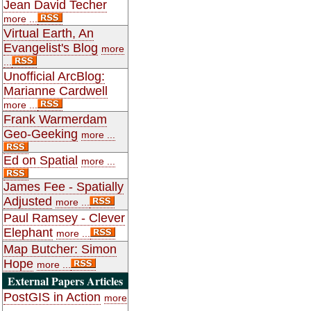
Jean David Techer
more ...
Virtual Earth, An
Evangelist's Blog
more
...
Unofficial ArcBlog:
Marianne Cardwell
more ...
Frank Warmerdam
Geo-Geeking
more ...
Ed on Spatial
more ...
James Fee - Spatially
Adjusted
more ...
Paul Ramsey - Clever
Elephant
more ...
Map Butcher: Simon
Hope
more ...
External Papers Articles
PostGIS in Action
more
...