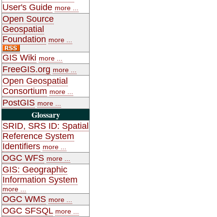
User's Guide
more ...
Open Source
Geospatial
Foundation
more ...
GIS Wiki
more ...
FreeGIS.org
more ...
Open Geospatial
Consortium
more ...
PostGIS
more ...
Glossary
SRID, SRS ID: Spatial
Reference System
Identifiers
more ...
OGC WFS
more ...
GIS: Geographic
Information System
more ...
OGC WMS
more ...
OGC SFSQL
more ...