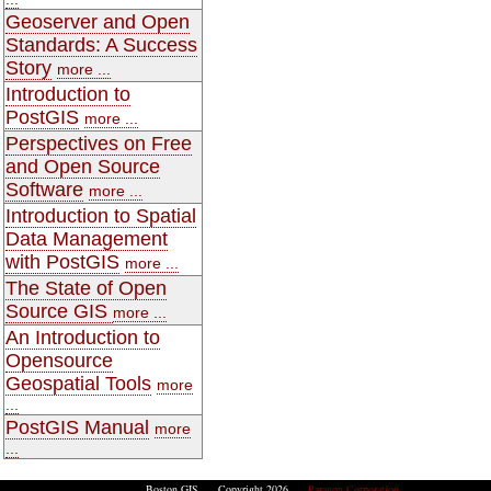
Geoserver and Open
Standards: A Success
Story
more ...
Introduction to
PostGIS
more ...
Perspectives on Free
and Open Source
Software
more ...
Introduction to Spatial
Data Management
with PostGIS
more ...
The State of Open
Source GIS
more ...
An Introduction to
Opensource
Geospatial Tools
more
...
PostGIS Manual
more
...
Boston GIS Copyright 2026
Paragon Corporation