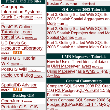
Tutorial and Tip Sites
Boston Atlas
more ...
download
Geographic
SQL Server 2008 Tutorials
Information Systems
Part 3: Getting Started With SQL Ser
Stack Exchange
more
2008 Spatial: Spatial Aggregates an
...
More
more ...
PostGIS Online
Part 2: Getting Started With SQL Ser
Tutorials: Learn
2008 Spatial: Reproject data and M
spatial SQL
more ...
Spatial Queries
more ...
UC Davis Soil
Part 1: Getting Started With SQL Ser
2008 Spatial: An almost Idiot's Guid
Resource Laboratory
...
more ...
UMN Mapserver Tutorials
Mass GIS Tutorial
How to Use different kinds of datas
Wiki
more ...
in UMN Mapserver layers
more ...
PostGIS Wiki
more ...
Using Mapserver as a WMS Client.
Paolo Corti Blog
more
download
...
General Commentary
SpatialDB Advisor
Compare SQL Server 2008 R2, Orac
more ...
11G R2, PostgreSQL/PostGIS 1.5 Sp
Desktop GIS
Features
more ...
Cross Compare SQL Server 2008 Sp
OpenJump
more ...
PostgreSQL/PostGIS 1.3-1.4, MySQ
Portable GIS : GIS
more ...