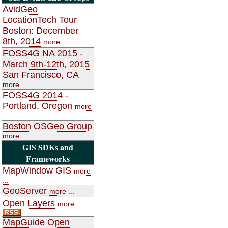
AvidGeo
LocationTech Tour
Boston: December
8th, 2014
more ...
FOSS4G NA 2015 -
March 9th-12th, 2015
San Francisco, CA
more ...
FOSS4G 2014 -
Portland, Oregon
more
...
Boston OSGeo Group
more ...
GIS SDKs and
Frameworks
MapWindow GIS
more
...
GeoServer
more ...
Open Layers
more ...
MapGuide Open