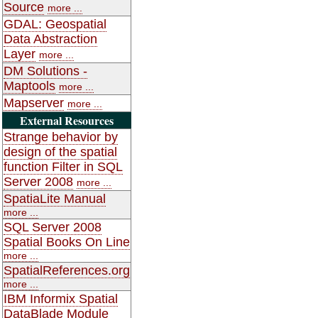
Source
more ...
GDAL: Geospatial
Data Abstraction
Layer
more ...
DM Solutions -
Maptools
more ...
Mapserver
more ...
External Resources
Strange behavior by
design of the spatial
function Filter in SQL
Server 2008
more ...
SpatiaLite Manual
more ...
SQL Server 2008
Spatial Books On Line
more ...
SpatialReferences.org
more ...
IBM Informix Spatial
DataBlade Module