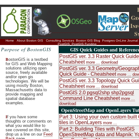
Ge
In
S
Home
About Boston GIS
Consulting Services
Boston GIS Blog
Postgres OnLine Journal
PostGIS
PostGIS Funding
Purpose of BostonGIS
GIS Quick Guides and Referenc
PostGIS ver. 3.3 Raster Quick Guide
B
ostonGIS is a testbed
Cheatsheet
more ...
download
for GIS and Web Mapping
solutions utilizing open
PostGIS ver. 3.3 Geometry/Geograp
source, freely available
Quick Guide - Cheatsheet
more ...
dow
and/or open gis
PostGIS ver. 3.3 Topology Quick Gui
technologies. We will be
using mostly Boston,
Cheatsheet
more ...
download
Massachusetts data to
PostGIS 2.0 pgsql2shp shp2pgsql
provide mapping and
Command Line Cheatsheet
spatial database
more ...
examples.
download
OpenStreetMap and OpenLayers Tut
I
Part 3: Using your own custom buil
f you have some
thoughts or comments on
tiles in OpenLayers
more ...
what you would like to
Part 2: Building Tiles with PostGIS
see covered on this site,
drop us a line on our
Feed
OpenStreetMap data and Mapnik: Y
Back
page.