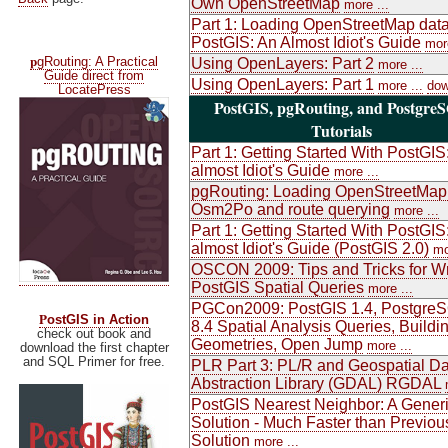
Own OpenStreetMap
more ...
Part 1: Loading OpenStreetMap data
PostGIS: An Almost Idiot's Guide
more
p
gRouting: A Practical
Using OpenLayers: Part 2
more ...
Guide direct from
Using OpenLayers: Part 1
more ...
dow
LocatePress
PostGIS, pgRouting, and Postgre
Tutorials
Part 1: Getting Started With PostGIS
almost Idiot's Guide
more ...
pgRouting: Loading OpenStreetMap
Osm2Po and route querying
more ...
Part 1: Getting Started With PostGIS
almost Idiot's Guide (PostGIS 2.0)
mo
OSCON 2009: Tips and Tricks for Wr
PostGIS Spatial Queries
more ...
PGCon2009: PostGIS 1.4, Postgre
P
ostGIS in Action
8.4 Spatial Analysis Queries, Buildi
check out book and
Geometries, Open Jump
more ...
download the first chapter
and SQL Primer for free.
PLR Part 3: PL/R and Geospatial Da
Abstraction Library (GDAL) RGDAL
PostGIS Nearest Neighbor: A Gener
Solution - Much Faster than Previou
Solution
more ...