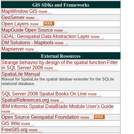
GIS SDKs and Frameworks
MapWindow GIS
more ...
GeoServer
more ...
Open Layers
more ...
MapGuide Open Source
more ...
GDAL: Geospatial Data Abstraction Layer
more ...
DM Solutions - Maptools
more ...
Mapserver
more ...
External Resources
Strange behavior by design of the spatial function Filter
in SQL Server 2008
more ...
SpatiaLite Manual
Manual for SpatiaLite the spatial databae extender for the SQLite
relational database.
SQL Server 2008 Spatial Books On Line
more ...
SpatialReferences.org
more ...
IBM Informix Spatial DataBlade Module User's Guide
more ...
Open Source Geospatial Foundation
more ...
GIS Wiki
more ...
FreeGIS.org
more ...