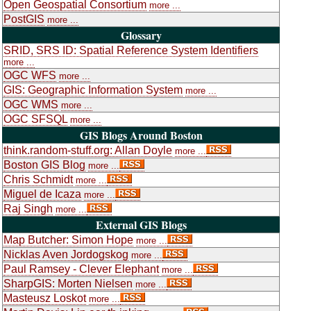
Open Geospatial Consortium
more ...
PostGIS
more ...
Glossary
SRID, SRS ID: Spatial Reference System Identifiers
more ...
OGC WFS
more ...
GIS: Geographic Information System
more ...
OGC WMS
more ...
OGC SFSQL
more ...
GIS Blogs Around Boston
think.random-stuff.org: Allan Doyle
more ...
Boston GIS Blog
more ...
Chris Schmidt
more ...
Miguel de Icaza
more ...
Raj Singh
more ...
External GIS Blogs
Map Butcher: Simon Hope
more ...
Nicklas Aven Jordogskog
more ...
Paul Ramsey - Clever Elephant
more ...
SharpGIS: Morten Nielsen
more ...
Masteusz Loskot
more ...