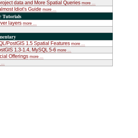
project data and More Spatial Queries
more ...
almost Idiot's Guide
more ...
Tutorials
ver layers
more ...
mentary
L/PostGIS 1.5 Spatial Features
more ...
stGIS 1.3-1.4, MySQL 5-6
more ...
al Offerings
more ...
...