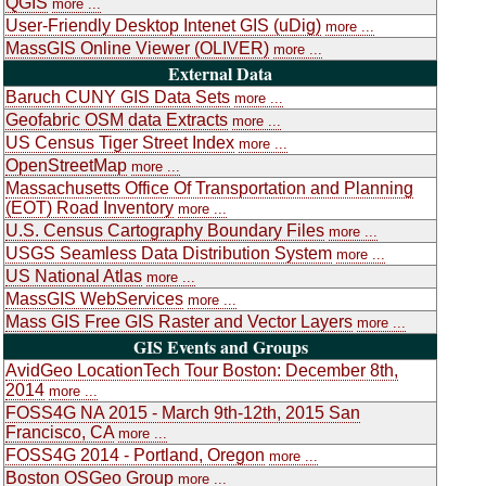
QGIS
more ...
User-Friendly Desktop Intenet GIS (uDig)
more ...
MassGIS Online Viewer (OLIVER)
more ...
External Data
Baruch CUNY GIS Data Sets
more ...
Geofabric OSM data Extracts
more ...
US Census Tiger Street Index
more ...
OpenStreetMap
more ...
Massachusetts Office Of Transportation and Planning
(EOT) Road Inventory
more ...
U.S. Census Cartography Boundary Files
more ...
USGS Seamless Data Distribution System
more ...
US National Atlas
more ...
MassGIS WebServices
more ...
Mass GIS Free GIS Raster and Vector Layers
more ...
GIS Events and Groups
AvidGeo LocationTech Tour Boston: December 8th,
2014
more ...
FOSS4G NA 2015 - March 9th-12th, 2015 San
Francisco, CA
more ...
FOSS4G 2014 - Portland, Oregon
more ...
Boston OSGeo Group
more ...