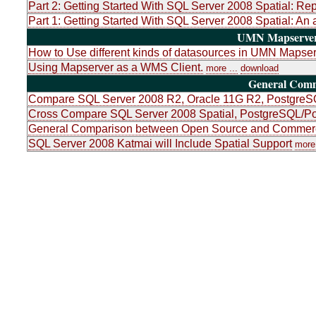
Part 2: Getting Started With SQL Server 2008 Spatial: Re
Part 1: Getting Started With SQL Server 2008 Spatial: An 
UMN Mapserver 
How to Use different kinds of datasources in UMN Mapser
Using Mapserver as a WMS Client.
more ...
download
General Com
Compare SQL Server 2008 R2, Oracle 11G R2, PostgreSQ
Cross Compare SQL Server 2008 Spatial, PostgreSQL/Po
General Comparison between Open Source and Commerci
SQL Server 2008 Katmai will Include Spatial Support
more 