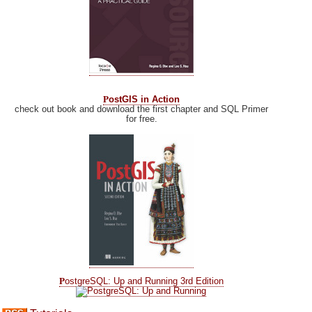
P
ostGIS in Action
check out book and download the first chapter and SQL Primer
for free.
P
ostgreSQL: Up and Running 3rd Edition