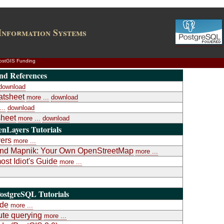
Information Systems
ostGIS Funding
nd References
download
atsheet
more ...
download
..
download
heet
more ...
download
nLayers Tutorials
yers
more ...
a and Mapnik: Your Own OpenStreetMap
more ...
st Idiot's Guide
more ...
ostgreSQL Tutorials
ide
more ...
te querying
more ...