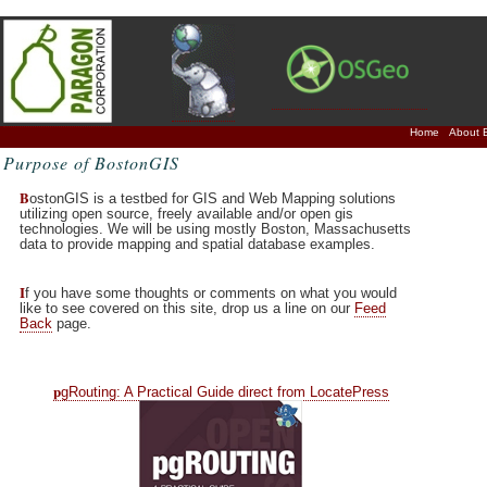
Home
About 
Purpose of BostonGIS
B
ostonGIS is a testbed for GIS and Web Mapping solutions
utilizing open source, freely available and/or open gis
technologies. We will be using mostly Boston, Massachusetts
data to provide mapping and spatial database examples.
I
f you have some thoughts or comments on what you would
like to see covered on this site, drop us a line on our
Feed
Back
page.
p
gRouting: A Practical Guide direct from LocatePress