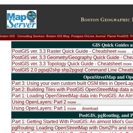
Boston Geographic 
Boston GIS
Consulting Services
Boston GIS Blog
Postgres OnLine Journal
Planet PostGIS
P
GIS Quick Guides a
PostGIS ver. 3.3 Raster Quick Guide - Cheatsheet
more ...
PostGIS ver. 3.3 Geometry/Geography Quick Guide - Che
PostGIS ver. 3.3 Topology Quick Guide - Cheatsheet
more .
PostGIS 2.0 pgsql2shp shp2pgsql Command Line Cheats
OpenStreetMap and Ope
Part 3: Using your own custom built OSM tiles in OpenLa
Part 2: Building Tiles with PostGIS OpenStreetMap dat
Part 1: Loading OpenStreetMap data into PostGIS: An Almo
Using OpenLayers: Part 2
more ...
Using OpenLayers: Part 1
more ...
download
PostGIS, pgRouting, and P
Part 1: Getting Started With PostGIS: An almost Idiot's Gu
pgRouting: Loading OpenStreetMap with Osm2Po and rou