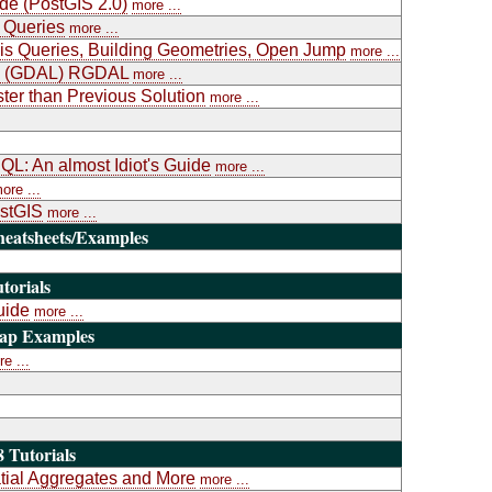
ide (PostGIS 2.0)
more ...
 Queries
more ...
is Queries, Building Geometries, Open Jump
more ...
ary (GDAL) RGDAL
more ...
ter than Previous Solution
more ...
L: An almost Idiot's Guide
more ...
ore ...
ostGIS
more ...
heatsheets/Examples
torials
uide
more ...
Map Examples
e ...
 Tutorials
atial Aggregates and More
more ...