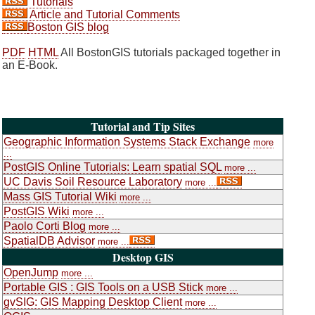
Tutorials
Article and Tutorial Comments
Boston GIS blog
PDF
HTML
All BostonGIS tutorials packaged together in
an E-Book.
Tutorial and Tip Sites
Geographic Information Systems Stack Exchange
more
...
PostGIS Online Tutorials: Learn spatial SQL
more ...
UC Davis Soil Resource Laboratory
more ...
Mass GIS Tutorial Wiki
more ...
PostGIS Wiki
more ...
Paolo Corti Blog
more ...
SpatialDB Advisor
more ...
Desktop GIS
OpenJump
more ...
Portable GIS : GIS Tools on a USB Stick
more ...
gvSIG: GIS Mapping Desktop Client
more ...