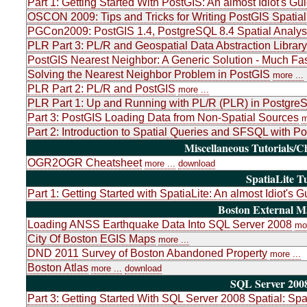
Part 1: Getting Started With PostGIS: An almost Idiot's Gu
OSCON 2009: Tips and Tricks for Writing PostGIS Spatial
PGCon2009: PostGIS 1.4, PostgreSQL 8.4 Spatial Analys
PLR Part 3: PL/R and Geospatial Data Abstraction Libr
PostGIS Nearest Neighbor: A Generic Solution - Much Fas
Solving the Nearest Neighbor Problem in PostGIS
more ...
PLR Part 2: PL/R and PostGIS
more ...
PLR Part 1: Up and Running with PL/R (PLR) in PostgreSQ
Part 3: PostGIS Loading Data from Non-Spatial Sources
m
Part 2: Introduction to Spatial Queries and SFSQL with P
Miscellaneous Tutorials/C
OGR2OGR Cheatsheet
more ...
download
SpatiaLite Tu
Part 1: Getting Started with SpatiaLite: An almost Idiot's G
Boston External 
Loading ANSS Earthquake Data Into SQL Server 2008
mor
City Of Boston EGIS Maps
more ...
DND 2011 Survey of Boston Abandoned Property
more ...
Boston Atlas
more ...
download
SQL Server 2008
Part 3: Getting Started With SQL Server 2008 Spatial: Sp