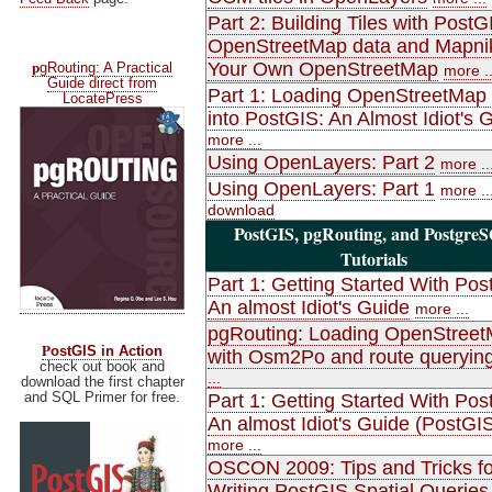
Part 2: Building Tiles with PostG
OpenStreetMap data and Mapni
p
Your Own OpenStreetMap
gRouting: A Practical
more ..
Guide direct from
Part 1: Loading OpenStreetMap
LocatePress
into PostGIS: An Almost Idiot's 
more ...
Using OpenLayers: Part 2
more ..
Using OpenLayers: Part 1
more ..
download
PostGIS, pgRouting, and Postgre
Tutorials
Part 1: Getting Started With Pos
An almost Idiot's Guide
more ...
pgRouting: Loading OpenStree
P
ostGIS in Action
with Osm2Po and route queryin
check out book and
...
download the first chapter
and SQL Primer for free.
Part 1: Getting Started With Pos
An almost Idiot's Guide (PostGIS
more ...
OSCON 2009: Tips and Tricks fo
Writing PostGIS Spatial Queries