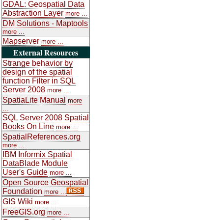
GDAL: Geospatial Data
Abstraction Layer
more ...
DM Solutions - Maptools
more ...
Mapserver
more ...
External Resources
Strange behavior by
design of the spatial
function Filter in SQL
Server 2008
more ...
SpatiaLite Manual
more
...
SQL Server 2008 Spatial
Books On Line
more ...
SpatialReferences.org
more ...
IBM Informix Spatial
DataBlade Module
User's Guide
more ...
Open Source Geospatial
Foundation
more ...
GIS Wiki
more ...
FreeGIS.org
more ...