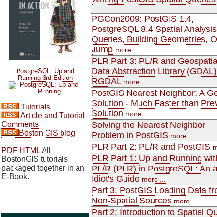
...
PGCon2009: PostGIS 1.4,
PostgreSQL 8.4 Spatial Analysis
Queries, Building Geometries, 
Jump
more ...
PLR Part 3: PL/R and Geospatia
P
Data Abstraction Library (GDAL)
ostgreSQL: Up and
Running 3rd Edition
RGDAL
more ...
PostGIS Nearest Neighbor: A Ge
Solution - Much Faster than Pre
Tutorials
Solution
more ...
Article and Tutorial
Comments
Solving the Nearest Neighbor
Boston GIS blog
Problem in PostGIS
more ...
PLR Part 2: PL/R and PostGIS
m
PDF
HTML
All
PLR Part 1: Up and Running wit
BostonGIS tutorials
packaged together in an
PL/R (PLR) in PostgreSQL: An 
E-Book.
Idiot's Guide
more ...
Part 3: PostGIS Loading Data f
Non-Spatial Sources
more ...
Part 2: Introduction to Spatial Q