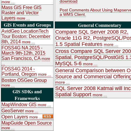
download
more ...
Mass GIS Free GIS
Post Comments About Using Mapserve
Raster and Vector
a WMS Client.
Layers
more ...
GIS Events and Groups
General Commentary
AvidGeo LocationTech
Compare SQL Server 2008 R2,
Tour Boston: December
Oracle 11G R2, PostgreSQL/Po
8th, 2014
more ...
1.5 Spatial Features
more ...
FOSS4G NA 2015 -
Cross Compare SQL Server 20
March 9th-12th, 2015
Spatial, PostgreSQL/PostGIS 1.
San Francisco, CA
more
MySQL 5-6
...
more ...
FOSS4G 2014 -
General Comparison between 
Portland, Oregon
more ...
Source and Commercial Offerin
Boston OSGeo Group
more ...
more ...
SQL Server 2008 Katmai will Inc
GIS SDKs and
Spatial Support
more ...
Frameworks
MapWindow GIS
more ...
GeoServer
more ...
Open Layers
more ...
MapGuide Open Source
more ...