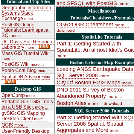
Tutorial and Tip Sites
and SFSQL with PostGIS
more ...
Geographic Information
Miscellaneous
Systems Stack
Tutorials/Cheatsheets/Example
Exchange
more ...
OGR2OGR Cheatsheet
PostGIS Online
more ...
Tutorials: Learn spatial
download
SQL
SpatiaLite Tutorials
more ...
UC Davis Soil Resource
Part 1: Getting Started with
Laboratory
more ...
SpatiaLite: An almost Idiot's Gui
Mass GIS Tutorial Wiki
more ...
more ...
Boston External Map Example
PostGIS Wiki
more ...
Loading ANSS Earthquake Data 
Paolo Corti Blog
more ...
SQL Server 2008
more ...
SpatialDB Advisor
more
City Of Boston EGIS Maps
...
more .
Desktop GIS
DND 2011 Survey of Boston
OpenJump
Abandoned Property
more ...
more ...
Portable GIS : GIS Tools
Boston Atlas
more ...
download
on a USB Stick
more ...
SQL Server 2008 Tutorials
gvSIG: GIS Mapping
Part 3: Getting Started With SQ
Desktop Client
more ...
Server 2008 Spatial: Spatial
QGIS
more ...
Aggregates and More
more ...
User-Friendly Desktop