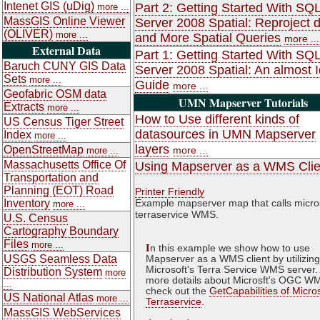
Intenet GIS (uDig)
Part 2: Getting Started With SQ
more ...
MassGIS Online Viewer
Server 2008 Spatial: Reproject 
(OLIVER)
more ...
and More Spatial Queries
more ...
External Data
Part 1: Getting Started With SQ
Baruch CUNY GIS Data
Server 2008 Spatial: An almost Id
Sets
more ...
Guide
more ...
Geofabric OSM data
UMN Mapserver Tutorials
Extracts
more ...
How to Use different kinds of
US Census Tiger Street
datasources in UMN Mapserver
Index
more ...
layers
OpenStreetMap
more ...
more ...
Massachusetts Office Of
Using Mapserver as a WMS Clie
Transportation and
Planning (EOT) Road
Printer Friendly
Inventory
Example mapserver map that calls micro
more ...
terraservice WMS.
U.S. Census
Cartography Boundary
Files
more ...
I
n this example we show how to use
USGS Seamless Data
Mapserver as a WMS client by utilizing
Microsoft's Terra Service WMS server.
Distribution System
more
more details about Microsft's OGC W
...
check out the
GetCapabilities of Micro
US National Atlas
more ...
Terraservice
.
MassGIS WebServices