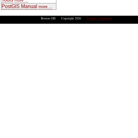
more ...
PostGIS Manual
more ...
Boston GIS Copyright 2026
Paragon Corporation