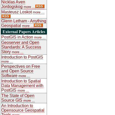
Nicklas Aven
Jordogskog
more ...
Masteusz Loskot
more ...
Glenn Letham - Anything
Geospatial
more ...
External Papers Articles
PostGIS in Action
more ...
Geoserver and Open
Standards: A Success
Story
more ...
Introduction to PostGIS
more ...
Perspectives on Free
and Open Source
Software
more ...
Introduction to Spatial
Data Management with
PostGIS
more ...
The State of Open
Source GIS
more ...
An Introduction to
Opensource Geospatial
Tools