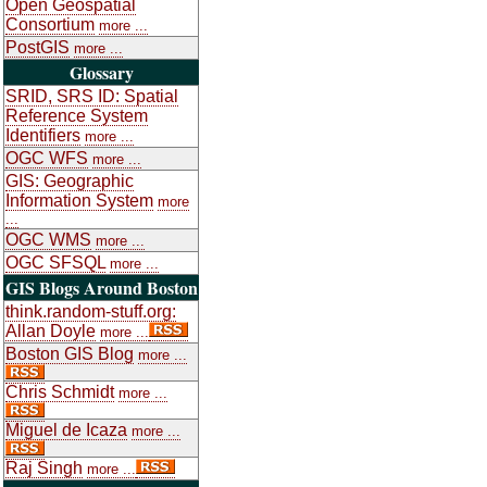
Open Geospatial
Consortium
more ...
PostGIS
more ...
Glossary
SRID, SRS ID: Spatial
Reference System
Identifiers
more ...
OGC WFS
more ...
GIS: Geographic
Information System
more
...
OGC WMS
more ...
OGC SFSQL
more ...
GIS Blogs Around Boston
think.random-stuff.org:
Allan Doyle
more ...
Boston GIS Blog
more ...
Chris Schmidt
more ...
Miguel de Icaza
more ...
Raj Singh
more ...