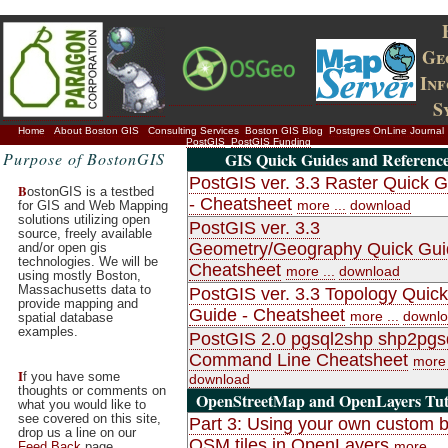
Ge
In
S
Home
About Boston GIS
Consulting Services
Boston GIS Blog
Postgres OnLine Journal
PostGIS
PostGIS Funding
Purpose of BostonGIS
GIS Quick Guides and Referenc
PostGIS ver. 3.3 Raster Quick 
B
ostonGIS is a testbed
- Cheatsheet
more ...
download
for GIS and Web Mapping
solutions utilizing open
PostGIS ver. 3.3
source, freely available
Geometry/Geography Quick Gui
and/or open gis
technologies. We will be
Cheatsheet
more ...
download
using mostly Boston,
Massachusetts data to
PostGIS ver. 3.3 Topology Quick
provide mapping and
Guide - Cheatsheet
more ...
downl
spatial database
examples.
PostGIS 2.0 pgsql2shp shp2pgs
Command Line Cheatsheet
more 
I
f you have some
download
thoughts or comments on
OpenStreetMap and OpenLayers Tuto
what you would like to
see covered on this site,
Part 3: Using your own custom bu
drop us a line on our
OSM tiles in OpenLayers
more ...
Feed Back
page.