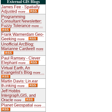
External GIS Blogs
James Fee - Spatially
Adjusted
more ...
Programming
Consultant Newsletter:
Fuzzy Tolerance
more ...
Frank Warmerdam Geo-
Geeking
more ...
Unofficial ArcBlog:
Marianne Cardwell
more
...
Paul Ramsey - Clever
Elephant
more ...
Virtual Earth, An
Evangelist's Blog
more ...
Martin Davis: Lin.ear
th.inking
more ...
Jeff Hobbs
Intergraph,GIS, and
Oracle
more ...
Planet Geospatial
more ...