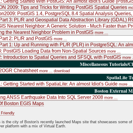
1: Getting Started With PostGIS: An almost Idiot's Guide (PostGI
 2009: Tips and Tricks for Writing PostGIS Spatial Queries
mo
2009: PostGIS 1.4, PostgreSQL 8.4 Spatial Analysis Queries
art 3: PL/R and Geospatial Data Abstraction Library (GDAL) 
IS Nearest Neighbor: A Generic Solution - Much Faster than Pr
ng the Nearest Neighbor Problem in PostGIS
more ...
art 2: PL/R and PostGIS
more ...
art 1: Up and Running with PL/R (PLR) in PostgreSQL: An almo
3: PostGIS Loading Data from Non-Spatial Sources
more ...
2: Introduction to Spatial Queries and SFSQL with PostGIS
more .
Miscellaneous Tutorials/C
OGR Cheatsheet
more ...
download
SpatiaLite Tu
1: Getting Started with SpatiaLite: An almost Idiot's Guide
more ...
Boston External 
ing ANSS Earthquake Data Into SQL Server 2008
more ...
Of Boston EGIS Maps
 Friendly
s is the city of Boston's recently launched Maps site that showcases some of 
er platform with a mix of Virtual Earth.