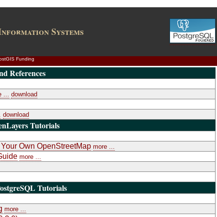
Information Systems
ostGIS Funding
nd References
 ...
download
.
download
nLayers Tutorials
k: Your Own OpenStreetMap
more ...
Guide
more ...
ostgreSQL Tutorials
g
more ...