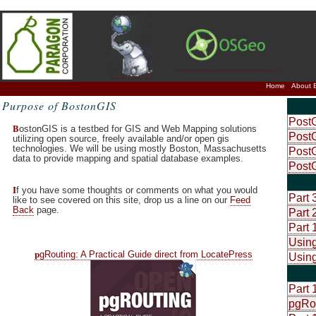
Home
About 
Purpose of BostonGIS
PostG
B
ostonGIS is a testbed for GIS and Web Mapping solutions
PostG
utilizing open source, freely available and/or open gis
technologies. We will be using mostly Boston, Massachusetts
PostG
data to provide mapping and spatial database examples.
Post
I
f you have some thoughts or comments on what you would
Part 
like to see covered on this site, drop us a line on our
Feed
Back
page.
Part 
Part 
Using
p
gRouting: A Practical Guide direct from LocatePress
Using
Part 
pgRo