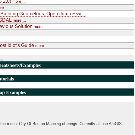
S 2.0)
more ...
re ...
, Building Geometries, Open Jump
more ...
RGDAL
more ...
evious Solution
more ...
st Idiot's Guide
more ...
..
heatsheets/Examples
torials
Map Examples
the recent City Of Boston Mapping offerings. Currently all use ArcGIS