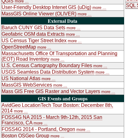
QGIS
more ...
SQL S
User-Friendly Desktop Intenet GIS (uDig)
more ...
MassGIS Online Viewer (OLIVER)
more ...
External Data
Baruch CUNY GIS Data Sets
more ...
Geofabric OSM data Extracts
more ...
US Census Tiger Street Index
more ...
OpenStreetMap
more ...
Massachusetts Office Of Transportation and Planning
(EOT) Road Inventory
more ...
U.S. Census Cartography Boundary Files
more ...
USGS Seamless Data Distribution System
more ...
US National Atlas
more ...
MassGIS WebServices
more ...
Mass GIS Free GIS Raster and Vector Layers
more ...
GIS Events and Groups
AvidGeo LocationTech Tour Boston: December 8th,
2014
more ...
FOSS4G NA 2015 - March 9th-12th, 2015 San
Francisco, CA
more ...
FOSS4G 2014 - Portland, Oregon
more ...
Boston OSGeo Group
more ...