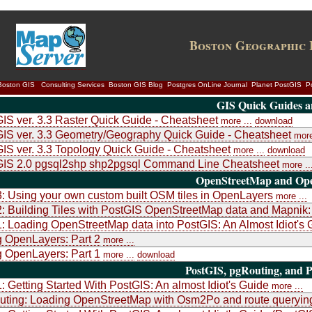
Boston Geographic 
Boston GIS
Consulting Services
Boston GIS Blog
Postgres OnLine Journal
Planet PostGIS
P
GIS Quick Guides a
IS ver. 3.3 Raster Quick Guide - Cheatsheet
more ...
download
IS ver. 3.3 Geometry/Geography Quick Guide - Cheatsheet
more
IS ver. 3.3 Topology Quick Guide - Cheatsheet
more ...
download
GIS 2.0 pgsql2shp shp2pgsql Command Line Cheatsheet
more ..
OpenStreetMap and Ope
3: Using your own custom built OSM tiles in OpenLayers
more ...
2: Building Tiles with PostGIS OpenStreetMap data and Mapni
1: Loading OpenStreetMap data into PostGIS: An Almost Idiot's 
 OpenLayers: Part 2
more ...
 OpenLayers: Part 1
more ...
download
PostGIS, pgRouting, and P
1: Getting Started With PostGIS: An almost Idiot's Guide
more ...
uting: Loading OpenStreetMap with Osm2Po and route queryin