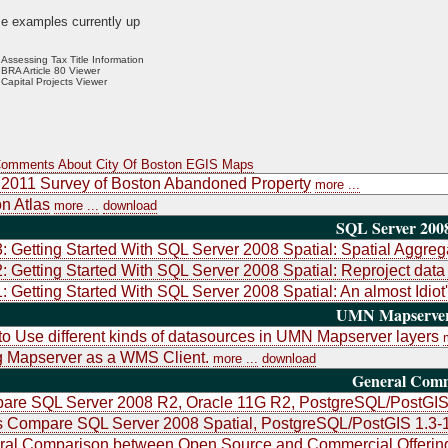
e examples currently up
Assessing Tax Title Information
BRA Article 80 Viewer
Capital Projects Viewer
Comments About City Of Boston EGIS Maps
2011 Survey of Boston Abandoned Property
more ...
n Atlas
more ...
download
SQL Server 2008
3: Getting Started With SQL Server 2008 Spatial: Spatial Aggre
2: Getting Started With SQL Server 2008 Spatial: Reproject dat
1: Getting Started With SQL Server 2008 Spatial: An almost Idiot
UMN Mapserver 
o Use different kinds of datasources in UMN Mapserver layers
 Mapserver as a WMS Client.
more ...
download
General Com
re SQL Server 2008 R2, Oracle 11G R2, PostgreSQL/PostGIS 
 Compare SQL Server 2008 Spatial, PostgreSQL/PostGIS 1.3-
ral Comparison between Open Source and Commercial Offerin