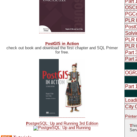
Part 
OSCON
PGCon
PLR P
PostG
Solvi
PLR P
P
ostGIS in Action
PLR P
check out book and download the first chapter and SQL Primer
for free.
Part 
Part 
OGR2
Part 
Load
City 
Printer
P
ostgreSQL: Up and Running 3rd Edition
T
hi
Serv