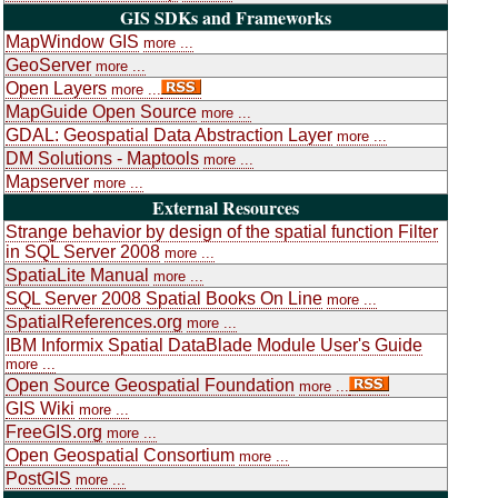
GIS SDKs and Frameworks
MapWindow GIS
more ...
GeoServer
more ...
Open Layers
more ...
MapGuide Open Source
more ...
GDAL: Geospatial Data Abstraction Layer
more ...
DM Solutions - Maptools
more ...
Mapserver
more ...
External Resources
Strange behavior by design of the spatial function Filter
in SQL Server 2008
more ...
SpatiaLite Manual
more ...
SQL Server 2008 Spatial Books On Line
more ...
SpatialReferences.org
more ...
IBM Informix Spatial DataBlade Module User's Guide
more ...
Open Source Geospatial Foundation
more ...
GIS Wiki
more ...
FreeGIS.org
more ...
Open Geospatial Consortium
more ...
PostGIS
more ...