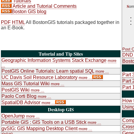
Tutorials
S
Article and Tutorial Comments
om
Boston GIS blog
PDF
HTML
All BostonGIS tutorials packaged together in
an E-Book.
Post 
Tutorial and Tip Sites
DND 
Geographic Information Systems Stack Exchange
more
Bosto
...
PostGIS Online Tutorials: Learn spatial SQL
more ...
Part 
UC Davis Soil Resource Laboratory
more ...
Part 
Mass GIS Tutorial Wiki
more ...
Part 
PostGIS Wiki
more ...
Paolo Corti Blog
more ...
How t
SpatialDB Advisor
more ...
Using
Desktop GIS
OpenJump
more ...
Compa
Portable GIS : GIS Tools on a USB Stick
more ...
Cross
gvSIG: GIS Mapping Desktop Client
more ...
Gene