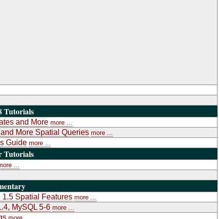
 Tutorials
gates and More
more ...
a and More Spatial Queries
more ...
's Guide
more ...
Tutorials
more ...
mentary
1.5 Spatial Features
more ...
1.4, MySQL 5-6
more ...
gs
more ...