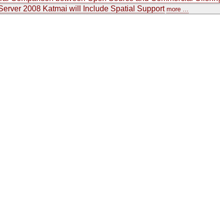
erver 2008 Katmai will Include Spatial Support
more ...