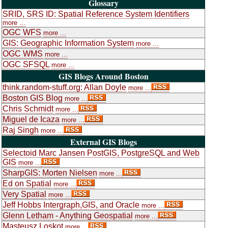
Glossary
SRID, SRS ID: Spatial Reference System Identifiers
more ...
OGC WFS
more ...
GIS: Geographic Information System
more ...
OGC WMS
more ...
OGC SFSQL
more ...
GIS Blogs Around Boston
think.random-stuff.org: Allan Doyle
more ...
Boston GIS Blog
more ...
Chris Schmidt
more ...
Miguel de Icaza
more ...
Raj Singh
more ...
External GIS Blogs
Selectoid Marc Jansen PostGIS, PostgreSQL and Web
GIS
more ...
SharpGIS: Morten Nielsen
more ...
Ed on Spatial
more ...
Very Spatial
more ...
Jeff Hobbs Intergraph,GIS, and Oracle
more ...
Glenn Letham - Anything Geospatial
more ...
Masteusz Loskot
more ...