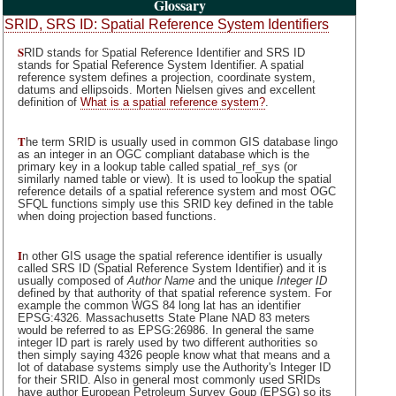
Glossary
SRID, SRS ID: Spatial Reference System Identifiers
S
RID stands for Spatial Reference Identifier and SRS ID
stands for Spatial Reference System Identifier. A spatial
reference system defines a projection, coordinate system,
datums and ellipsoids. Morten Nielsen gives and excellent
definition of
What is a spatial reference system?
.
T
he term SRID is usually used in common GIS database lingo
as an integer in an OGC compliant database which is the
primary key in a lookup table called spatial_ref_sys (or
similarly named table or view). It is used to lookup the spatial
reference details of a spatial reference system and most OGC
SFQL functions simply use this SRID key defined in the table
when doing projection based functions.
I
n other GIS usage the spatial reference identifier is usually
called SRS ID (Spatial Reference System Identifier) and it is
usually composed of
Author Name
and the unique
Integer ID
defined by that authority of that spatial reference system. For
example the common WGS 84 long lat has an identifier
EPSG:4326. Massachusetts State Plane NAD 83 meters
would be referred to as EPSG:26986. In general the same
integer ID part is rarely used by two different authorities so
then simply saying 4326 people know what that means and a
lot of database systems simply use the Authority's Integer ID
for their SRID. Also in general most commonly used SRIDs
have author European Petroleum Survey Goup (EPSG) so its