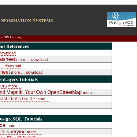
Information Systems
ostGIS Funding
nd References
download
atsheet
more ...
download
..
download
heet
more ...
download
nLayers Tutorials
yers
more ...
a and Mapnik: Your Own OpenStreetMap
more ...
st Idiot's Guide
more ...
ostgreSQL Tutorials
ide
more ...
te querying
more ...