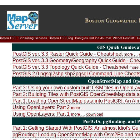
Boston Geographic 
Boston GIS
Consulting Services
Boston GIS Blog
Postgres OnLine Journal
Planet PostGIS
P
GIS Quick Guides a
PostGIS ver. 3.3 Raster Quick Guide - Cheatsheet
more ...
PostGIS ver. 3.3 Geometry/Geography Quick Guide - Che
PostGIS ver. 3.3 Topology Quick Guide - Cheatsheet
more .
PostGIS 2.0 pgsql2shp shp2pgsql Command Line Cheats
OpenStreetMap and Ope
Part 3: Using your own custom built OSM tiles in OpenLa
Part 2: Building Tiles with PostGIS OpenStreetMap dat
Part 1: Loading OpenStreetMap data into PostGIS: An Almo
Using OpenLayers: Part 2
more ...
Using OpenLayers: Part 1
more ...
download
PostGIS, pgRouting, and P
Part 1: Getting Started With PostGIS: An almost Idiot's Gu
pgRouting: Loading OpenStreetMap with Osm2Po and rou