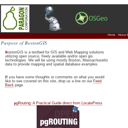
Home
About 
Purpose of BostonGIS
B
ostonGIS is a testbed for GIS and Web Mapping solutions
utilizing open source, freely available and/or open gis
technologies. We will be using mostly Boston, Massachusetts
data to provide mapping and spatial database examples.
I
f you have some thoughts or comments on what you would
like to see covered on this site, drop us a line on our
Feed
Back
page.
p
gRouting: A Practical Guide direct from LocatePress