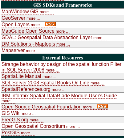
GIS SDKs and Frameworks
MapWindow GIS
more ...
GeoServer
more ...
Open Layers
more ...
MapGuide Open Source
more ...
GDAL: Geospatial Data Abstraction Layer
more ...
DM Solutions - Maptools
more ...
Mapserver
more ...
External Resources
Strange behavior by design of the spatial function Filter
in SQL Server 2008
more ...
SpatiaLite Manual
more ...
SQL Server 2008 Spatial Books On Line
more ...
SpatialReferences.org
more ...
IBM Informix Spatial DataBlade Module User's Guide
more ...
Open Source Geospatial Foundation
more ...
GIS Wiki
more ...
FreeGIS.org
more ...
Open Geospatial Consortium
more ...
PostGIS
more ...