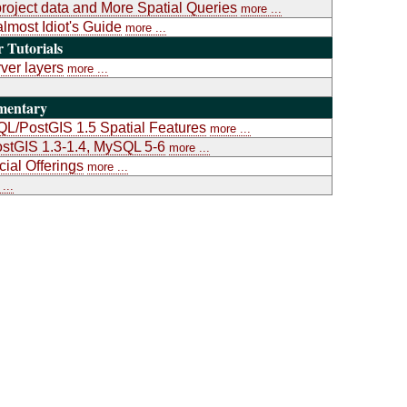
project data and More Spatial Queries
more ...
almost Idiot's Guide
more ...
Tutorials
ver layers
more ...
mentary
L/PostGIS 1.5 Spatial Features
more ...
stGIS 1.3-1.4, MySQL 5-6
more ...
al Offerings
more ...
...