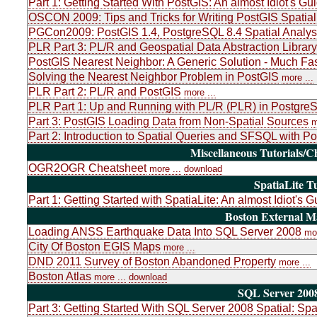
Part 1: Getting Started With PostGIS: An almost Idiot's Gu
OSCON 2009: Tips and Tricks for Writing PostGIS Spatial
PGCon2009: PostGIS 1.4, PostgreSQL 8.4 Spatial Analys
PLR Part 3: PL/R and Geospatial Data Abstraction Libr
PostGIS Nearest Neighbor: A Generic Solution - Much Fas
Solving the Nearest Neighbor Problem in PostGIS
more ...
PLR Part 2: PL/R and PostGIS
more ...
PLR Part 1: Up and Running with PL/R (PLR) in PostgreSQ
Part 3: PostGIS Loading Data from Non-Spatial Sources
m
Part 2: Introduction to Spatial Queries and SFSQL with P
Miscellaneous Tutorials/C
OGR2OGR Cheatsheet
more ...
download
SpatiaLite Tu
Part 1: Getting Started with SpatiaLite: An almost Idiot's G
Boston External 
Loading ANSS Earthquake Data Into SQL Server 2008
mor
City Of Boston EGIS Maps
more ...
DND 2011 Survey of Boston Abandoned Property
more ...
Boston Atlas
more ...
download
SQL Server 2008
Part 3: Getting Started With SQL Server 2008 Spatial: Sp