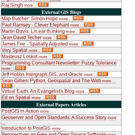
Raj Singh
more ...
External GIS Blogs
Map Butcher: Simon Hope
more ...
Paul Ramsey - Clever Elephant
more ...
Martin Davis: Lin.ear th.inking
more ...
Jean David Techer
more ...
James Fee - Spatially Adjusted
more ...
Very Spatial
more ...
Masteusz Loskot
more ...
Programming Consultant Newsletter: Fuzzy Tolerance
more ...
Jeff Hobbs Intergraph,GIS, and Oracle
more ...
Sean Gillies: Python, Geospatial and The Web
more ...
Virtual Earth, An Evangelist's Blog
more ...
Ed on Spatial
more ...
External Papers Articles
PostGIS in Action
more ...
Geoserver and Open Standards: A Success Story
more
...
Introduction to PostGIS
more ...
Perspectives on Free and Open Source Software
more ...