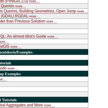
ide (PostGIS 2.0)
more ...
 Queries
more ...
is Queries, Building Geometries, Open Jump
more ...
ary (GDAL) RGDAL
more ...
ter than Previous Solution
more ...
L: An almost Idiot's Guide
more ...
ore ...
ostGIS
more ...
heatsheets/Examples
torials
uide
more ...
Map Examples
e ...
 Tutorials
atial Aggregates and More
more ...