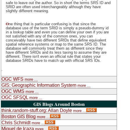
safe to leave out the author. So in short the terms SRS ID and
SRID are often used interchangeably although they have
slightly different meaning.
O
ne thing that is particular confusing is that since the
database use of the term SRID is simply a pseudo-dummy id
in a lookup table and even you can define your own if you are
not satisfied with any of the common ones, you can
conceivably have two different SRIDs that define equivalent
spatial reference systems or map to the same SRS ID. The
database will commonly treat them as different since they
have different SRIDs and its less taxing to assume they are
different. There isn't even an official rule that states your
database SRIDs have to match up with official SRS IDs.
.
OGC WFS
more ...
GIS: Geographic Information System
more ...
OGC WMS
more ...
OGC SFSQL
more ...
GIS Blogs Around Boston
think.random-stuff.org: Allan Doyle
more ...
Boston GIS Blog
more ...
Chris Schmidt
more ...
Miguel de Icaza
more ...