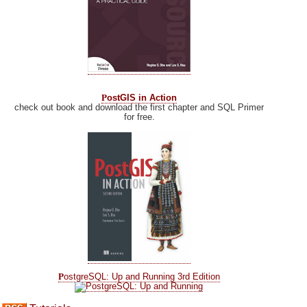
P
ostGIS in Action
check out book and download the first chapter and SQL Primer
for free.
P
ostgreSQL: Up and Running 3rd Edition