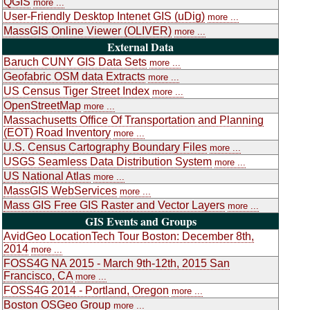
QGIS
more ...
User-Friendly Desktop Intenet GIS (uDig)
more ...
MassGIS Online Viewer (OLIVER)
more ...
External Data
Baruch CUNY GIS Data Sets
more ...
Geofabric OSM data Extracts
more ...
US Census Tiger Street Index
more ...
OpenStreetMap
more ...
Massachusetts Office Of Transportation and Planning
(EOT) Road Inventory
more ...
U.S. Census Cartography Boundary Files
more ...
USGS Seamless Data Distribution System
more ...
US National Atlas
more ...
MassGIS WebServices
more ...
Mass GIS Free GIS Raster and Vector Layers
more ...
GIS Events and Groups
AvidGeo LocationTech Tour Boston: December 8th,
2014
more ...
FOSS4G NA 2015 - March 9th-12th, 2015 San
Francisco, CA
more ...
FOSS4G 2014 - Portland, Oregon
more ...
Boston OSGeo Group
more ...