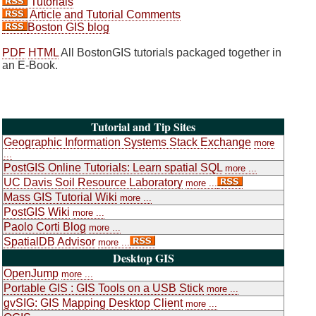
Tutorials
Article and Tutorial Comments
Boston GIS blog
PDF
HTML
All BostonGIS tutorials packaged together in
an E-Book.
Tutorial and Tip Sites
Geographic Information Systems Stack Exchange
more
...
PostGIS Online Tutorials: Learn spatial SQL
more ...
UC Davis Soil Resource Laboratory
more ...
Mass GIS Tutorial Wiki
more ...
PostGIS Wiki
more ...
Paolo Corti Blog
more ...
SpatialDB Advisor
more ...
Desktop GIS
OpenJump
more ...
Portable GIS : GIS Tools on a USB Stick
more ...
gvSIG: GIS Mapping Desktop Client
more ...