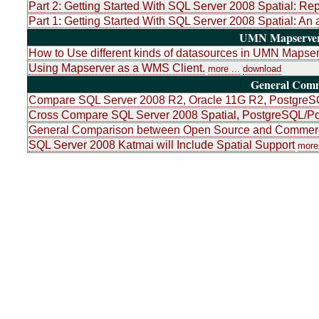
Part 2: Getting Started With SQL Server 2008 Spatial: Re
Part 1: Getting Started With SQL Server 2008 Spatial: An 
UMN Mapserver 
How to Use different kinds of datasources in UMN Mapser
Using Mapserver as a WMS Client.
more ...
download
General Com
Compare SQL Server 2008 R2, Oracle 11G R2, PostgreSQ
Cross Compare SQL Server 2008 Spatial, PostgreSQL/Po
General Comparison between Open Source and Commerci
SQL Server 2008 Katmai will Include Spatial Support
more 