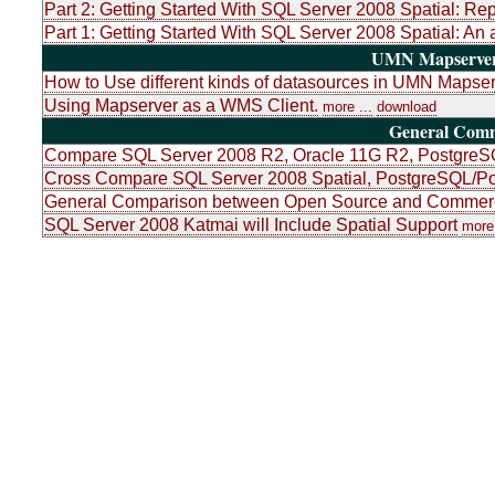
Part 2: Getting Started With SQL Server 2008 Spatial: Re
Part 1: Getting Started With SQL Server 2008 Spatial: An 
UMN Mapserver 
How to Use different kinds of datasources in UMN Mapser
Using Mapserver as a WMS Client.
more ...
download
General Com
Compare SQL Server 2008 R2, Oracle 11G R2, PostgreSQ
Cross Compare SQL Server 2008 Spatial, PostgreSQL/Po
General Comparison between Open Source and Commerci
SQL Server 2008 Katmai will Include Spatial Support
more 