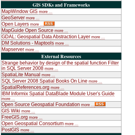
GIS SDKs and Frameworks
MapWindow GIS
more ...
GeoServer
more ...
Open Layers
more ...
MapGuide Open Source
more ...
GDAL: Geospatial Data Abstraction Layer
more ...
DM Solutions - Maptools
more ...
Mapserver
more ...
External Resources
Strange behavior by design of the spatial function Filter
in SQL Server 2008
more ...
SpatiaLite Manual
more ...
SQL Server 2008 Spatial Books On Line
more ...
SpatialReferences.org
more ...
IBM Informix Spatial DataBlade Module User's Guide
more ...
Open Source Geospatial Foundation
more ...
GIS Wiki
more ...
FreeGIS.org
more ...
Open Geospatial Consortium
more ...
PostGIS
more ...