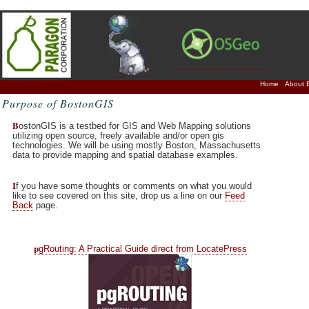
Home
About 
Purpose of BostonGIS
B
ostonGIS is a testbed for GIS and Web Mapping solutions
utilizing open source, freely available and/or open gis
technologies. We will be using mostly Boston, Massachusetts
data to provide mapping and spatial database examples.
I
f you have some thoughts or comments on what you would
like to see covered on this site, drop us a line on our
Feed
Back
page.
p
gRouting: A Practical Guide direct from LocatePress