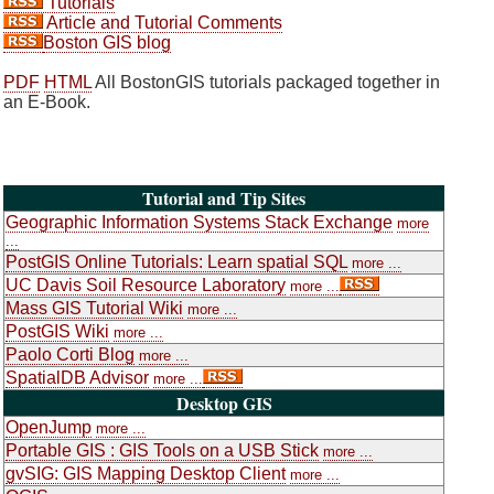
Tutorials
Article and Tutorial Comments
Boston GIS blog
PDF
HTML
All BostonGIS tutorials packaged together in
an E-Book.
Tutorial and Tip Sites
Geographic Information Systems Stack Exchange
more
...
PostGIS Online Tutorials: Learn spatial SQL
more ...
UC Davis Soil Resource Laboratory
more ...
Mass GIS Tutorial Wiki
more ...
PostGIS Wiki
more ...
Paolo Corti Blog
more ...
SpatialDB Advisor
more ...
Desktop GIS
OpenJump
more ...
Portable GIS : GIS Tools on a USB Stick
more ...
gvSIG: GIS Mapping Desktop Client
more ...