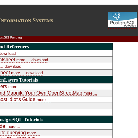
Information Systems
ostGIS Funding
nd References
download
atsheet
more ...
download
..
download
heet
more ...
download
nLayers Tutorials
yers
more ...
a and Mapnik: Your Own OpenStreetMap
more ...
st Idiot's Guide
more ...
ostgreSQL Tutorials
ide
more ...
te querying
more ...