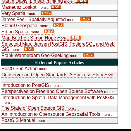
Martin Davis: Lin.ear th.inking
more ...
Masteusz Loskot
more ...
Very Spatial
more ...
James Fee - Spatially Adjusted
more ...
Planet Geospatial
more ...
Ed on Spatial
more ...
Map Butcher: Simon Hope
more ...
Selectoid Marc Jansen PostGIS, PostgreSQL and Web
GIS
more ...
Frank Warmerdam Geo-Geeking
more ...
External Papers Articles
PostGIS in Action
more ...
Geoserver and Open Standards: A Success Story
more
...
Introduction to PostGIS
more ...
Perspectives on Free and Open Source Software
more ...
Introduction to Spatial Data Management with PostGIS
more ...
The State of Open Source GIS
more ...
An Introduction to Opensource Geospatial Tools
more ...
PostGIS Manual
more ...