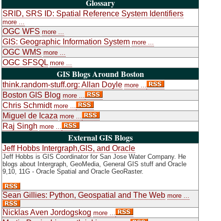
Glossary
SRID, SRS ID: Spatial Reference System Identifiers
more ...
OGC WFS
more ...
GIS: Geographic Information System
more ...
OGC WMS
more ...
OGC SFSQL
more ...
GIS Blogs Around Boston
think.random-stuff.org: Allan Doyle
more ...
Boston GIS Blog
more ...
Chris Schmidt
more ...
Miguel de Icaza
more ...
Raj Singh
more ...
External GIS Blogs
Jeff Hobbs Intergraph,GIS, and Oracle
Jeff Hobbs is GIS Coordinator for San Jose Water Company. He
blogs about Intergraph, GeoMedia, General GIS stuff and Oracle
9,10, 11G - Oracle Spatial and Oracle GeoRaster.
Sean Gillies: Python, Geospatial and The Web
more ...
Nicklas Aven Jordogskog
more ...