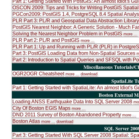
Part 1: Getting Started With PostGIS: An almost Idiot's Gu
OSCON 2009: Tips and Tricks for Writing PostGIS Spatial
PGCon2009: PostGIS 1.4, PostgreSQL 8.4 Spatial Analys
PLR Part 3: PL/R and Geospatial Data Abstraction Libr
PostGIS Nearest Neighbor: A Generic Solution - Much Fas
Solving the Nearest Neighbor Problem in PostGIS
more ...
PLR Part 2: PL/R and PostGIS
more ...
PLR Part 1: Up and Running with PL/R (PLR) in PostgreSQ
Part 3: PostGIS Loading Data from Non-Spatial Sources
m
Part 2: Introduction to Spatial Queries and SFSQL with P
Miscellaneous Tutorials/C
OGR2OGR Cheatsheet
more ...
download
SpatiaLite Tu
Part 1: Getting Started with SpatiaLite: An almost Idiot's G
Boston External 
Loading ANSS Earthquake Data Into SQL Server 2008
mor
City Of Boston EGIS Maps
more ...
DND 2011 Survey of Boston Abandoned Property
more ...
Boston Atlas
more ...
download
SQL Server 2008
Part 3: Getting Started With SQL Server 2008 Spatial: Sp