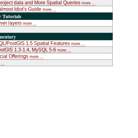
project data and More Spatial Queries
more ...
almost Idiot's Guide
more ...
Tutorials
ver layers
more ...
mentary
L/PostGIS 1.5 Spatial Features
more ...
stGIS 1.3-1.4, MySQL 5-6
more ...
al Offerings
more ...
...