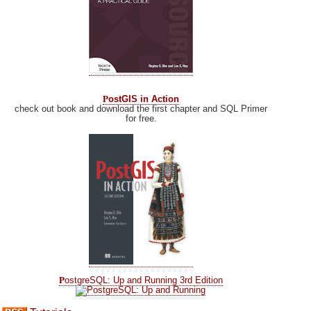
P
ostGIS in Action
check out book and download the first chapter and SQL Primer
for free.
P
ostgreSQL: Up and Running 3rd Edition