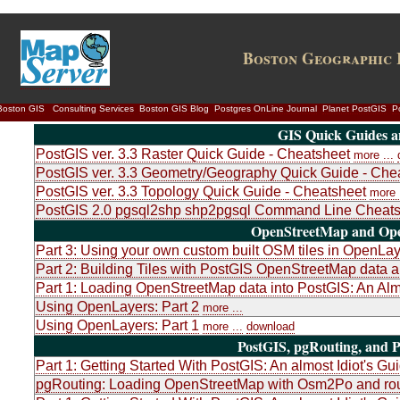
Boston Geographic 
Boston GIS
Consulting Services
Boston GIS Blog
Postgres OnLine Journal
Planet PostGIS
P
GIS Quick Guides a
PostGIS ver. 3.3 Raster Quick Guide - Cheatsheet
more ...
PostGIS ver. 3.3 Geometry/Geography Quick Guide - Che
PostGIS ver. 3.3 Topology Quick Guide - Cheatsheet
more .
PostGIS 2.0 pgsql2shp shp2pgsql Command Line Cheats
OpenStreetMap and Ope
Part 3: Using your own custom built OSM tiles in OpenLa
Part 2: Building Tiles with PostGIS OpenStreetMap dat
Part 1: Loading OpenStreetMap data into PostGIS: An Almo
Using OpenLayers: Part 2
more ...
Using OpenLayers: Part 1
more ...
download
PostGIS, pgRouting, and P
Part 1: Getting Started With PostGIS: An almost Idiot's Gu
pgRouting: Loading OpenStreetMap with Osm2Po and rou