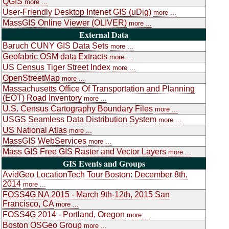
QGIS
more ...
User-Friendly Desktop Intenet GIS (uDig)
more ...
MassGIS Online Viewer (OLIVER)
more ...
External Data
Baruch CUNY GIS Data Sets
more ...
Geofabric OSM data Extracts
more ...
US Census Tiger Street Index
more ...
OpenStreetMap
more ...
Massachusetts Office Of Transportation and Planning
(EOT) Road Inventory
more ...
U.S. Census Cartography Boundary Files
more ...
USGS Seamless Data Distribution System
more ...
US National Atlas
more ...
MassGIS WebServices
more ...
Mass GIS Free GIS Raster and Vector Layers
more ...
GIS Events and Groups
AvidGeo LocationTech Tour Boston: December 8th,
2014
more ...
FOSS4G NA 2015 - March 9th-12th, 2015 San
Francisco, CA
more ...
FOSS4G 2014 - Portland, Oregon
more ...
Boston OSGeo Group
more ...