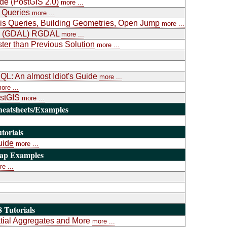
ide (PostGIS 2.0)
more ...
 Queries
more ...
is Queries, Building Geometries, Open Jump
more ...
ary (GDAL) RGDAL
more ...
ter than Previous Solution
more ...
L: An almost Idiot's Guide
more ...
ore ...
ostGIS
more ...
heatsheets/Examples
torials
uide
more ...
Map Examples
e ...
 Tutorials
atial Aggregates and More
more ...